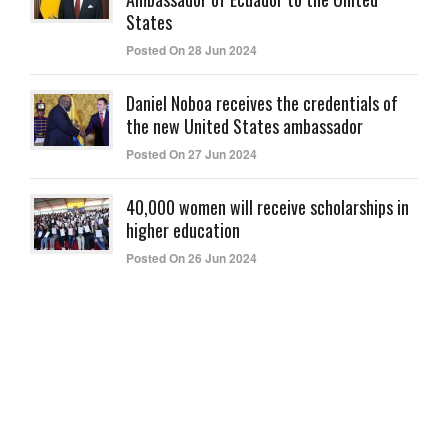
States
Posted On 28 Jun 2024
Daniel Noboa receives the credentials of
the new United States ambassador
Posted On 27 Jun 2024
40,000 women will receive scholarships in
higher education
Posted On 26 Jun 2024