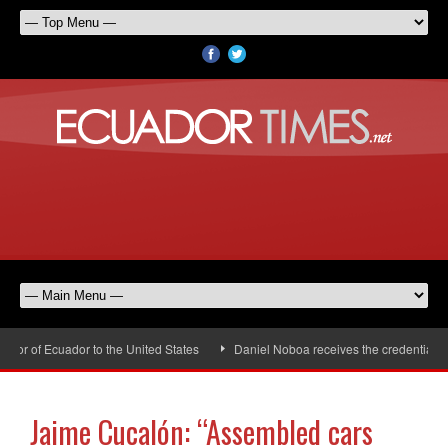
r of Ecuador to the United States
Daniel Noboa receives the credentials of
Jaime Cucalón: “Assembled cars