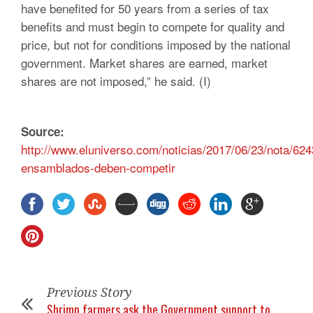
have benefited for 50 years from a series of tax
benefits and must begin to compete for quality and
price, but not for conditions imposed by the national
government. Market shares are earned, market
shares are not imposed,” he said. (I)
Source:
http://www.eluniverso.com/noticias/2017/06/23/nota/62
ensamblados-deben-competir
Previous Story
Shrimp farmers ask the Government support to