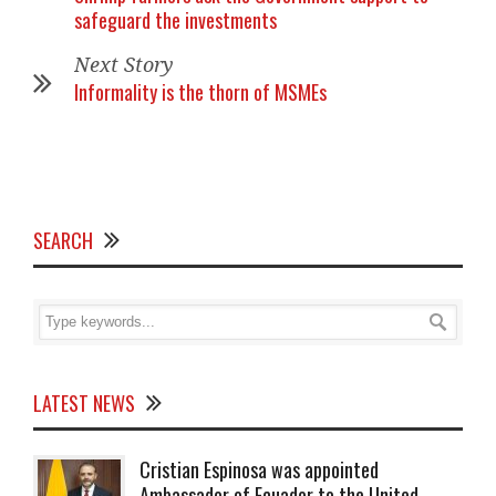
safeguard the investments
Next Story
Informality is the thorn of MSMEs
SEARCH
LATEST NEWS
Cristian Espinosa was appointed
Ambassador of Ecuador to the United