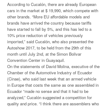
According to Cucalón, there are already European
cars in the market at $ 19,990, which compete with
other brands. “More EU affordable models and
brands have arrived the country because tariffs
have started to fall by 5%, and this has led to a
10% price reduction of vehicles previously
imported,” said Cucalón, who also presented the
Autoshow 2017, to be held from the 29th of this
month until July 2nd, at the Simon Bolivar
Convention Center in Guayaquil.
On the statements of David Molina, executive of the
Chamber of the Automotive Industry of Ecuador
(Cinae), who said last week that an armed vehicle
in Europe that costs the same as one assembled in
Ecuador “made no sense and that it had to be
analyzed,” Cucalón suggested a competition for
quality and price. “I think there are assemblers who