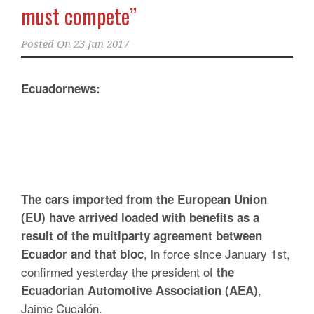
must compete”
Posted On
23 Jun 2017
Ecuadornews:
The cars imported from the European Union
(EU) have arrived loaded with benefits as a
result of the multiparty agreement between
, in force since January 1st,
Ecuador and that bloc
confirmed yesterday the president of
the
,
Ecuadorian Automotive Association (AEA)
Jaime Cucalón.