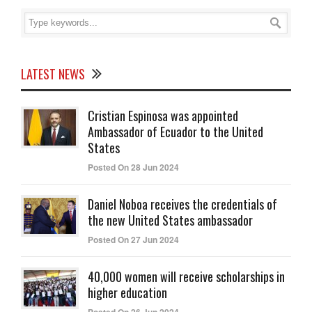
LATEST NEWS
Cristian Espinosa was appointed
Ambassador of Ecuador to the United
States
Posted On 28 Jun 2024
Daniel Noboa receives the credentials of
the new United States ambassador
Posted On 27 Jun 2024
40,000 women will receive scholarships in
higher education