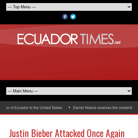
or of Ecuador to the United States
Daniel Noboa receives the credentials o
Justin Bieber Attacked Once Again