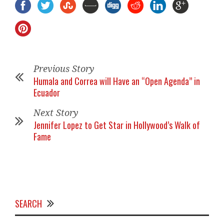
Previous Story
Humala and Correa will Have an “Open Agenda” in
Ecuador
Next Story
Jennifer Lopez to Get Star in Hollywood’s Walk of
Fame
SEARCH