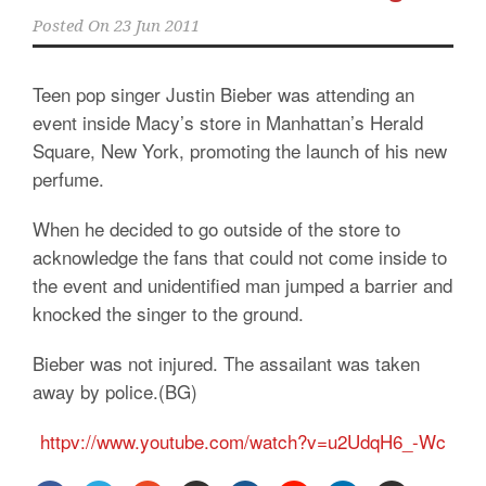
Posted On
23 Jun 2011
Teen pop singer Justin Bieber was attending an
event inside Macy’s store in Manhattan’s Herald
Square, New York, promoting the launch of his new
perfume.
When he decided to go outside of the store to
acknowledge the fans that could not come inside to
the event and unidentified man jumped a barrier and
knocked the singer to the ground.
Bieber was not injured. The assailant was taken
away by police.(BG)
httpv://www.youtube.com/watch?v=u2UdqH6_-Wc