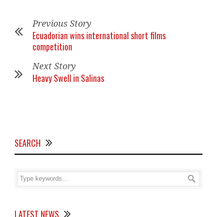
Previous Story
Ecuadorian wins international short films
competition
Next Story
Heavy Swell in Salinas
SEARCH
LATEST NEWS