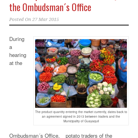
the Ombudsman´s Office
Posted On
27 Mar 2015
During
a
hearing
at the
The product quantity entering the market currently, dates back to
an agreement signed in 2013 between traders and the
Municipality of Guayaquil
Ombudsman´s Office, _ potato traders of the