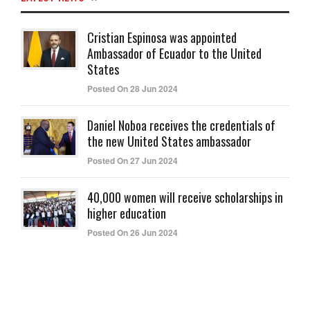
Cristian Espinosa was appointed
Ambassador of Ecuador to the United
States
Posted On 28 Jun 2024
Daniel Noboa receives the credentials of
the new United States ambassador
Posted On 27 Jun 2024
40,000 women will receive scholarships in
higher education
Posted On 26 Jun 2024