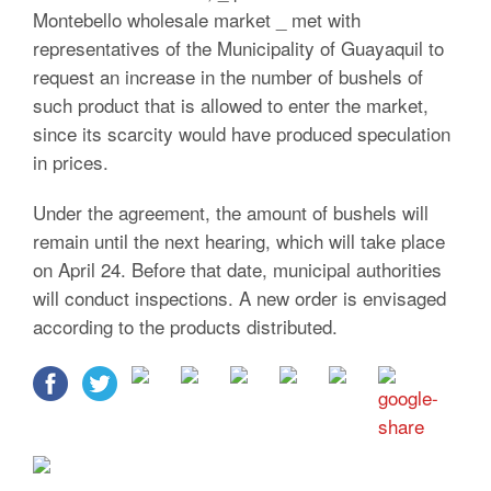
Montebello wholesale market _ met with
representatives of the Municipality of Guayaquil to
request an increase in the number of bushels of
such product that is allowed to enter the market,
since its scarcity would have produced speculation
in prices.
Under the agreement, the amount of bushels will
remain until the next hearing, which will take place
on April 24. Before that date, municipal authorities
will conduct inspections. A new order is envisaged
according to the products distributed.