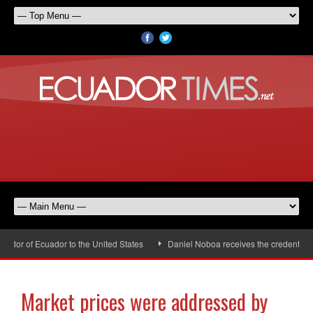
or of Ecuador to the United States
Daniel Noboa receives the credentials o
Market prices were addressed by