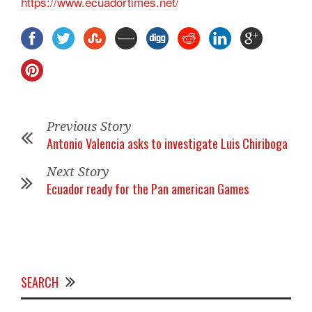
https://www.ecuadortimes.net/
Previous Story
Antonio Valencia asks to investigate Luis Chiriboga
Next Story
Ecuador ready for the Pan american Games
SEARCH