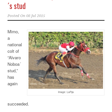
´s stud
Posted On
08 Jul 2015
Mimo,
a
national
colt of
“Alvaro
Noboa´
stud,”
has
again
Image: LaFija
succeeded.