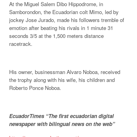
At the Miguel Salem Dibo Hippodrome, in
Samborondon, the Ecuadorian colt Mimo, led by
jockey Jose Jurado, made his followers tremble of
emotion after beating his rivals in 1 minute 31
seconds 3/5 at the 1,500 meters distance
racetrack.
His owner, businessman Alvaro Noboa, received
the trophy along with his wife, his children and
Roberto Ponce Noboa.
EcuadorTimes “The first ecuadorian digital
newspaper with bilingual news on the web”