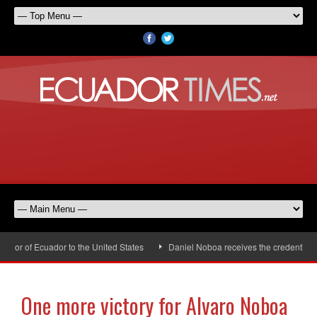
or of Ecuador to the United States
Daniel Noboa receives the credentials o
One more victory for Alvaro Noboa