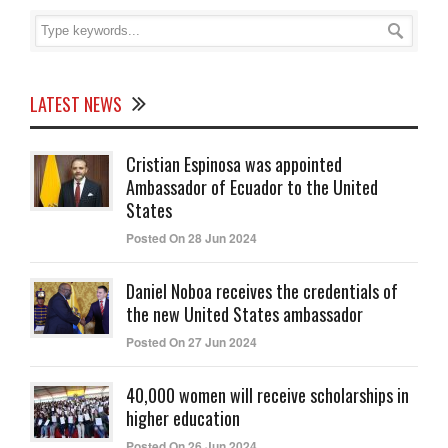
LATEST NEWS
Cristian Espinosa was appointed
Ambassador of Ecuador to the United
States
Posted On 28 Jun 2024
Daniel Noboa receives the credentials of
the new United States ambassador
Posted On 27 Jun 2024
40,000 women will receive scholarships in
higher education
Posted On 26 Jun 2024