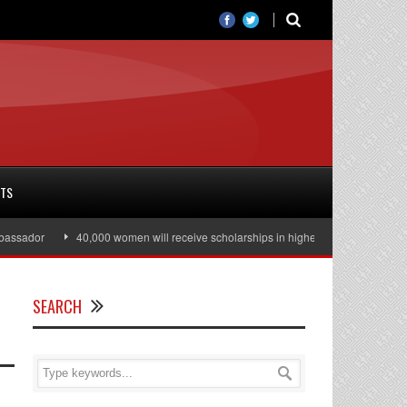
RTS
sador
40,000 women will receive scholarships in higher education
Julia
SEARCH