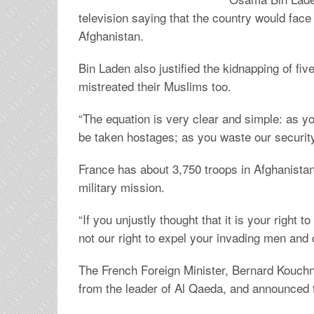
television saying that the country would face 
Afghanistan.
Bin Laden also justified the kidnapping of fiv
mistreated their Muslims too.
“The equation is very clear and simple: as you
be taken hostages; as you waste our security
France has about 3,750 troops in Afghanistan, 
military mission.
“If you unjustly thought that it is your right 
not our right to expel your invading men and
The French Foreign Minister, Bernard Kouchn
from the leader of Al Qaeda, and announced th