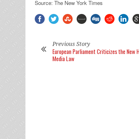
Source: The New York Times
Previous Story
European Parliament Criticizes the New 
Media Law