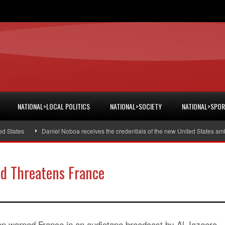
NATIONAL>LOCAL POLITICS
NATIONAL>SOCIETY
NATIONAL>SPO
tates
Daniel Noboa receives the credentials of the new United States ambas
d Threatens France
 warned France in an audiotape broadcast by Al Jazeera