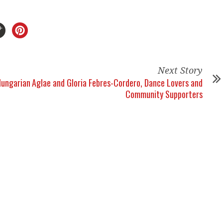
Next Story
Hungarian
Aglae and Gloria Febres-Cordero, Dance Lovers and
Community Supporters