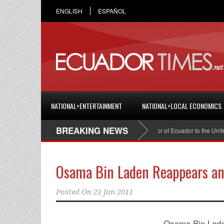
ENGLISH
ESPAÑOL
NATIONAL>ENTERTAINMENT
NATIONAL>LOCAL ECONOMICS
BREAKING NEWS
Cristian Espinosa was appointed Ambassador of Ecuador to the United S
Osama Bin Laden Reappears an
Posted On
21 Jan 2011
Osama Bin Laden