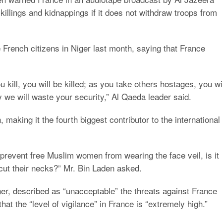
killings and kidnappings if it does not withdraw troops from
e French citizens in Niger last month, saying that France
 kill, you will be killed; as you take others hostages, you wi
 we will waste your security,” Al Qaeda leader said.
making it the fourth biggest contributor to the international
to prevent free Muslim women from wearing the face veil, is it
 cut their necks?” Mr. Bin Laden asked.
er, described as “unacceptable” the threats against France
at the “level of vigilance” in France is “extremely high.”