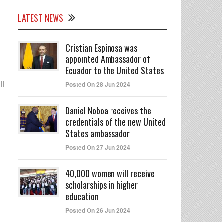
LATEST NEWS
Cristian Espinosa was
appointed Ambassador of
Ecuador to the United States
ll
Posted On 28 Jun 2024
Daniel Noboa receives the
credentials of the new United
States ambassador
Posted On 27 Jun 2024
40,000 women will receive
scholarships in higher
education
Posted On 26 Jun 2024