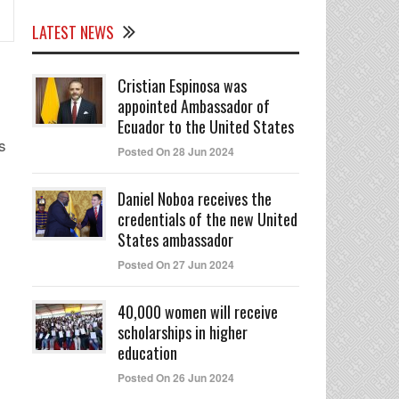
LATEST NEWS
Cristian Espinosa was
appointed Ambassador of
Ecuador to the United States
s
Posted On 28 Jun 2024
Daniel Noboa receives the
credentials of the new United
States ambassador
Posted On 27 Jun 2024
40,000 women will receive
scholarships in higher
education
Posted On 26 Jun 2024