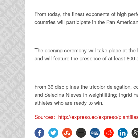
From today, the finest exponents of high pe
countries will participate in the Pan Americ
The opening ceremony will take place at the 
and will feature the presence of at least 600
From 36 disciplines the tricolor delegation, 
and Seledina Nieves in weightlifting; Ingrid F
athletes who are ready to win.
Sources: http://expreso.ec/expreso/plantil