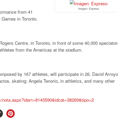
Imagen: Expreso
rformance from 41
an Games in Toronto.
Rogers Centre, in Toronto, in front of some 40,000 spectator
 athletes from the Americas at the stadium.
composed by 167 athletes, will participate in 26. David Arroyo
actos, skating; Angela Tenorio, in athletics, and many other
las/nota.aspx?idart=8143590&idcat=38269&tipo=2