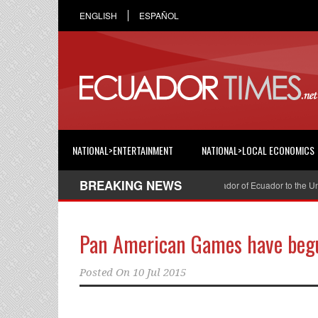
ENGLISH
ESPAÑOL
NATIONAL>ENTERTAINMENT
NATIONAL>LOCAL ECONOMICS
BREAKING NEWS
Cristian Espinosa was appointed Ambassador of Ecuador to the United
Pan American Games have beg
Posted On
10 Jul 2015