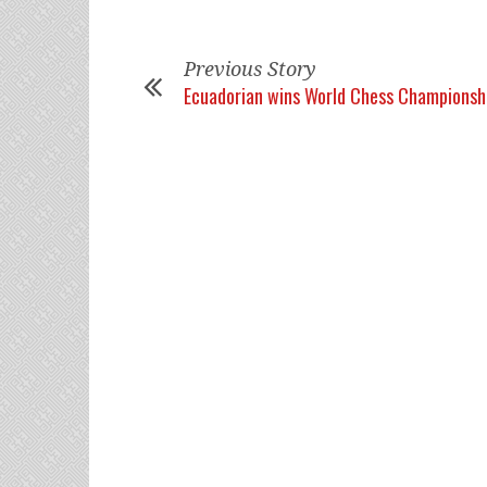
Previous Story
Ecuadorian wins World Chess Championsh