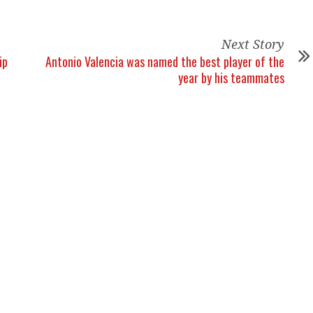
Next Story
ip
Antonio Valencia was named the best player of the
year by his teammates