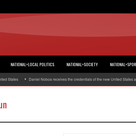
NATIONAL>LOCAL POLITICS
NATIONAL>SOCIETY
NATIONAL>SPO
 States
Daniel Noboa receives the credentials of the new United States amb
un