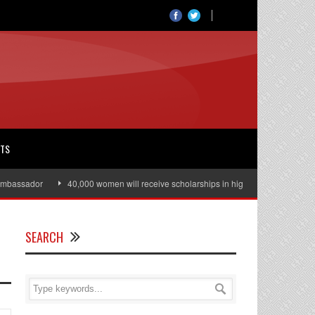
RTS
assador
40,000 women will receive scholarships in higher education
Ju
SEARCH