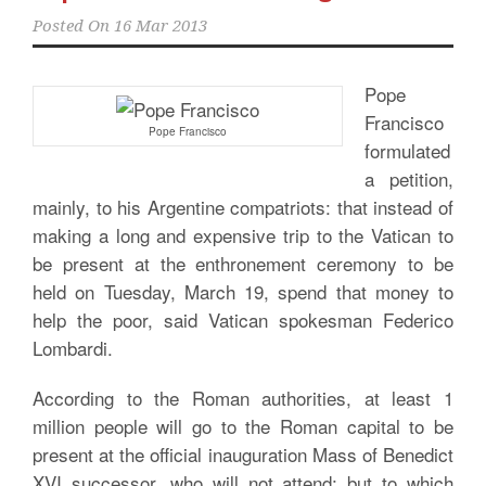
Posted On
16 Mar 2013
Pope
Francisco
Pope Francisco
formulated
a petition,
mainly, to his Argentine compatriots: that instead of
making a long and expensive trip to the Vatican to
be present at the enthronement ceremony to be
held on Tuesday, March 19, spend that money to
help the poor, said Vatican spokesman Federico
Lombardi.
According to the Roman authorities, at least 1
million people will go to the Roman capital to be
present at the official inauguration Mass of Benedict
XVI successor, who will not attend; but to which