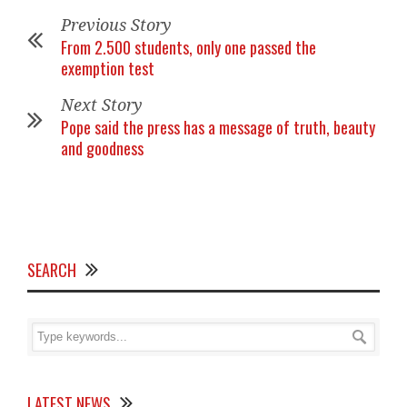
Previous Story
From 2.500 students, only one passed the
exemption test
Next Story
Pope said the press has a message of truth, beauty
and goodness
SEARCH
LATEST NEWS