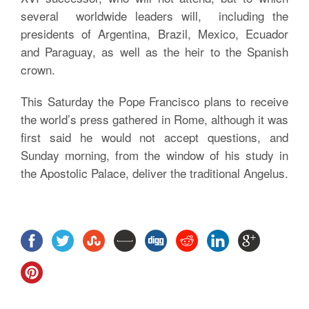
several worldwide leaders will, including the
presidents of Argentina, Brazil, Mexico, Ecuador
and Paraguay, as well as the heir to the Spanish
crown.
This Saturday the Pope Francisco plans to receive
the world’s press gathered in Rome, although it was
first said he would not accept questions, and
Sunday morning, from the window of his study in
the Apostolic Palace, deliver the traditional Angelus.