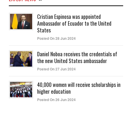
Cristian Espinosa was appointed
Ambassador of Ecuador to the United
States
Posted On 28 Jun 2024
Daniel Noboa receives the credentials of
the new United States ambassador
Posted On 27 Jun 2024
40,000 women will receive scholarships in
higher education
Posted On 26 Jun 2024