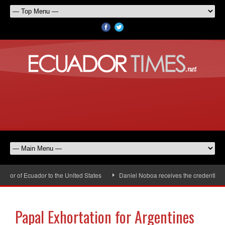
or of Ecuador to the United States
Daniel Noboa receives the credentials o
Papal Exhortation for Argentines