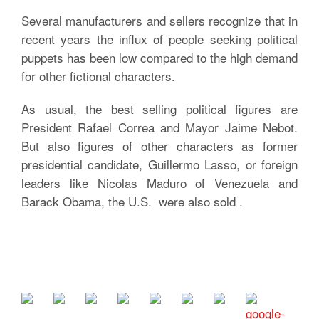
Several manufacturers and sellers recognize that in
recent years the influx of people seeking political
puppets has been low compared to the high demand
for other fictional characters.
As usual, the best selling political figures are
President Rafael Correa and Mayor Jaime Nebot.
But also figures of other characters as former
presidential candidate, Guillermo Lasso, or foreign
leaders like Nicolas Maduro of Venezuela and
Barack Obama, the U.S. were also sold .