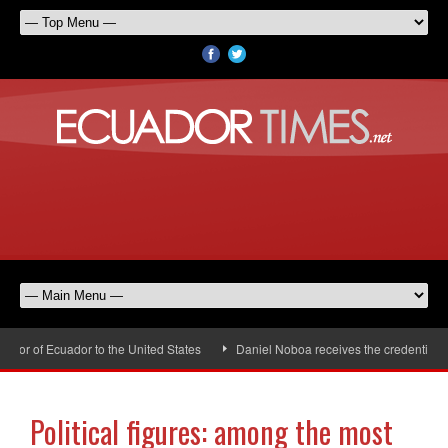
or of Ecuador to the United States
Daniel Noboa receives the credentials o
Political figures: among the most