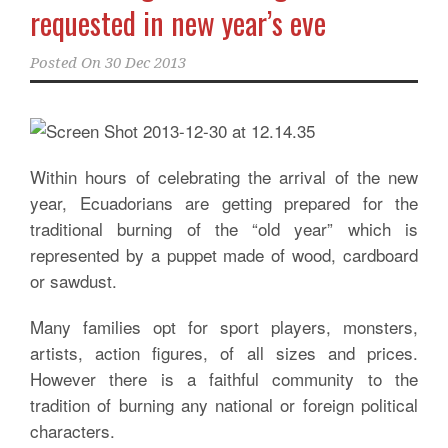
requested in new year’s eve
Posted On
30 Dec 2013
Within hours of celebrating the arrival of the new
year, Ecuadorians are getting prepared for the
traditional burning of the “old year” which is
represented by a puppet made of wood, cardboard
or sawdust.
Many families opt for sport players, monsters,
artists, action figures, of all sizes and prices.
However there is a faithful community to the
tradition of burning any national or foreign political
characters.