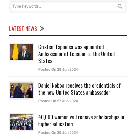
LATEST NEWS
Cristian Espinosa was appointed
Ambassador of Ecuador to the United
States
Posted On 28 Jun 2024
Daniel Noboa receives the credentials of
the new United States ambassador
Posted On 27 Jun 2024
40,000 women will receive scholarships in
higher education
Posted On 26 Jun 2024