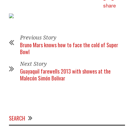
Previous Story
Bruno Mars knows how to face the cold of Super
Bowl
Next Story
Guayaquil farewells 2013 with showes at the
Malecón Simón Bolívar
SEARCH