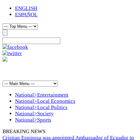
ENGLISH
ESPAÑOL
National>Entertainment
National>Local Economics
National>Local Politics
National>Society
National>Sports
BREAKING NEWS
Cristian Espinosa was appointed Ambassador of Ecuador to