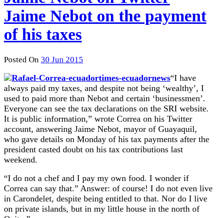
Jaime Nebot on the payment
of his taxes
Posted On
30 Jun 2015
“I have
always paid my taxes, and despite not being ‘wealthy’, I
used to paid more than Nebot and certain ‘businessmen’.
Everyone can see the tax declarations on the SRI website.
It is public information,” wrote Correa on his Twitter
account, answering Jaime Nebot, mayor of Guayaquil,
who gave details
on Monday
of his tax payments after the
president casted doubt on his tax contributions last
weekend.
“I do not a chef and I pay my own food. I wonder if
Correa can say that.” Answer: of course! I do not even live
in Carondelet, despite being entitled to that. Nor do I live
on private islands, but in my little house in the north of