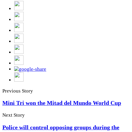
Previous Story
Mini Tri won the Mitad del Mundo World Cup
Next Story
Police will control opposing groups during the