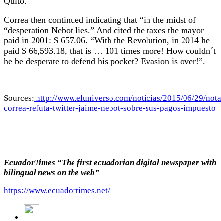
Quito.”
Correa then continued indicating that “in the midst of
“desperation Nebot lies.” And cited the taxes the mayor
paid in 2001: $ 657.06. “With the Revolution, in 2014 he
paid $ 66,593.18, that is … 101 times more! How couldn´t
he be desperate to defend his pocket? Evasion is over!”.
Sources:
http://www.eluniverso.com/noticias/2015/06/29/nota
correa-refuta-twitter-jaime-nebot-sobre-sus-pagos-impuesto
EcuadorTimes “The first ecuadorian digital newspaper with
bilingual news on the web”
https://www.ecuadortimes.net/