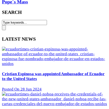
Pope´s Mass
SEARCH
LATEST NEWS
Cristian Espinosa was appointed Ambassador of Ecuador
to the United States
Posted On 28 Jun 2024