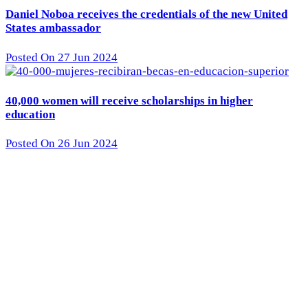
Daniel Noboa receives the credentials of the new United
States ambassador
Posted On 27 Jun 2024
40,000 women will receive scholarships in higher
education
Posted On 26 Jun 2024