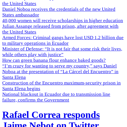
the United States
Daniel Noboa receives the credentials of the new United
States ambassador
40,000 women will receive scholarships in higher education
Julian Assange released from prison, after agreement with
the United States
Armed Forces: Criminal gangs have lost USD 1.2 billion due
to military operations in Ecuador
Minister of Defense: “It is not fair that some risk their lives,
while others play with justice”
How can green banana flour enhance baked goods?
“I’m crazy for wanting to serve my country,” says Daniel
Noboa at the presentation of “La Cárcel del Encuentro” in
Santa Elena
Construction of the Encuentro maximum-security prison in
Santa Elena begins
National blackout in Ecuador due to transmission line
failure, confirms the Government
Rafael Correa responds
Jaime Nebot on Twitter