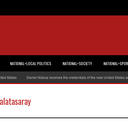
NATIONAL>LOCAL POLITICS
NATIONAL>SOCIETY
NATIONAL>SPO
tates
Daniel Noboa receives the credentials of the new United States ambas
alatasaray