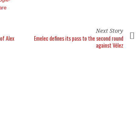
Next Story
 of Alex
Emelec defines its pass to the second round
against Vélez