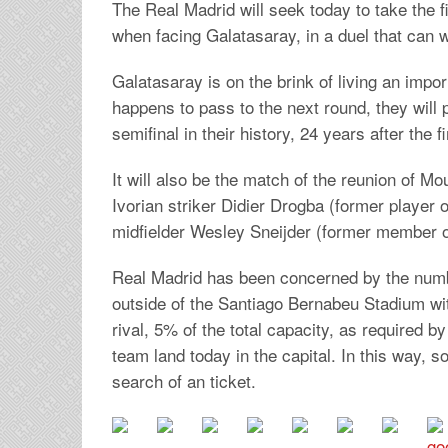
The Real Madrid will seek today to take the 
when facing Galatasaray, in a duel that can w
Galatasaray is on the brink of living an impor
happens to pass to the next round, they will 
semifinal in their history, 24 years after the fi
It will also be the match of the reunion of M
Ivorian striker Didier Drogba (former player
midfielder Wesley Sneijder (former member of
Real Madrid has been concerned by the numbe
outside of the Santiago Bernabeu Stadium wit
rival, 5% of the total capacity, as required 
team land today in the capital. In this way, 
search of an ticket.