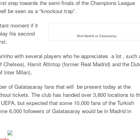
first step towards the semi-finals of the Champions League
ell be seen as a “knockout trap”.
tant moment if it
play his second
Real Madrid vs Galatasaray
rst.
ourinho with several players who he appreciates a lot , such 
 of Chelsea), Hamit Altintop (former Real Madrid) and the Du
 Inter Milan).
r of Galatasaray fans that will be present today at the
hout tickets. The club has handed over 3,800 locations to t
by UEFA, but expected that some 10,000 fans of the Turkish
some 6,000 followers of Galatasaray would be in Madrid in