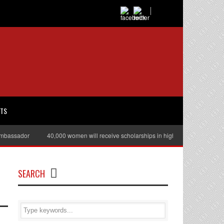
RTS
sador
40,000 women will receive scholarships in higher education
Juli
SEARCH