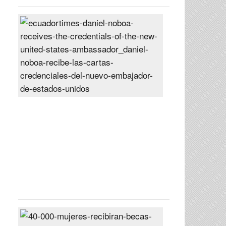
Daniel
Noboa
receives
the
credentials
of
the
new
United
States
ambassador
Posted
On
27
Jun
2024
40,000
women