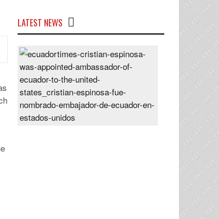
LATEST NEWS
Cristian
Espinosa
was
appointed
as
Ambassador
tch
of
Ecuador
to
the
he
United
States
Posted
On
28
Jun
2024