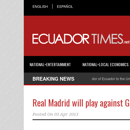
ENGLISH
ESPAÑOL
NATIONAL>ENTERTAINMENT
NATIONAL>LOCAL ECONOMICS
BREAKING NEWS
Cristian Espinosa was appointed Ambassador of Ecuador to the United S
Real Madrid will play against G
Posted On
03 Apr 2013