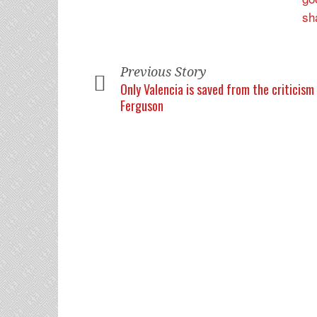
Previous Story
Only Valencia is saved from the criticism
Ferguson