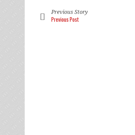
Previous Story
Previous Post