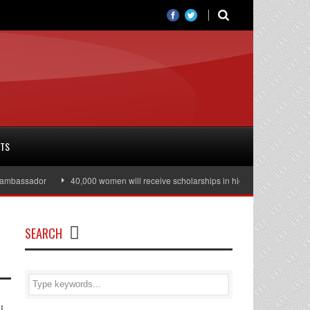
RTS
assador
40,000 women will receive scholarships in higher education
Ju
SEARCH
l