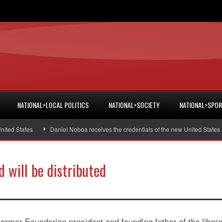
NATIONAL>LOCAL POLITICS
NATIONAL>SOCIETY
NATIONAL>SPO
 States
Daniel Noboa receives the credentials of the new United States amb
d will be distributed
former Ecuadorian president and founding father of the libera