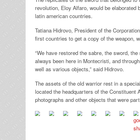
revolution, Eloy Alfaro, would be elaborated 
latin american countries.
Tatiana Hidrovo, President of the Corporatio
first countries to get a copy of the weapon, 
“We have restored the sabre, the sword, the ma
always been here in Montecristi, and through
well as various objects,” said Hidrovo.
The assets of the old warrior rest in a speci
located the headquarters of the Constituent 
photographs and other objects that were part o