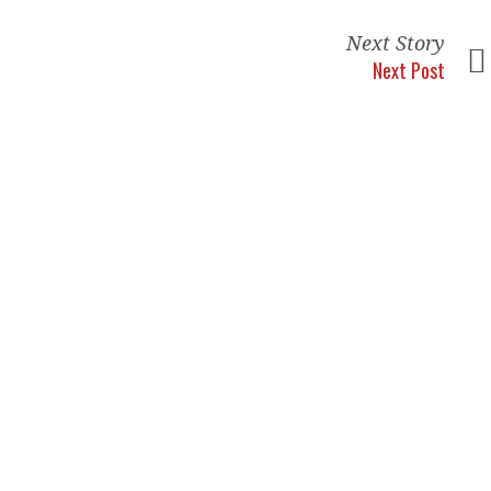
Next Story
Next Post