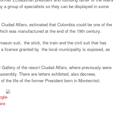
by a group of specialists so they can be displayed in some
n Ciudad Alfaro, estimated that Colombia could be one of the
which was manufactured at the end of the 19th century.
son suit, the stick, the train and the civil suit that has
 a license granted by the local municipality is exposed, as
al Gallery of the resort Ciudad Alfaro, where previously were
Assembly. There are letters exhibited, also decrees,
f the life of the former President born in Montecristi.