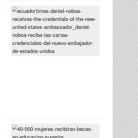
Daniel
Noboa
receives
the
credentials
of
the
new
United
States
ambassador
Posted
On
27
Jun
2024
40,000
women