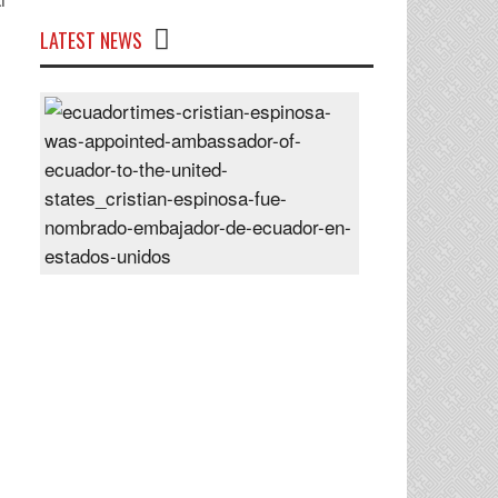
LATEST NEWS
Cristian
Espinosa
was
appointed
Ambassador
of
Ecuador
to
the
United
States
Posted
On
28
Jun
2024