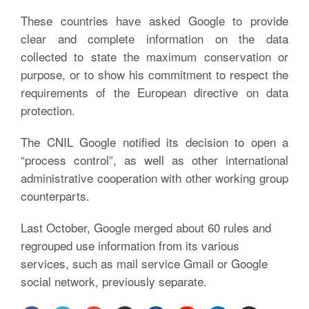
These countries have asked Google to provide
clear and complete information on the data
collected to state the maximum conservation or
purpose, or to show his commitment to respect the
requirements of the European directive on data
protection.
The CNIL Google notified its decision to open a
“process control”, as well as other international
administrative cooperation with other working group
counterparts.
Last October, Google merged about 60 rules and
regrouped use information from its various
services, such as mail service Gmail or Google
social network, previously separate.