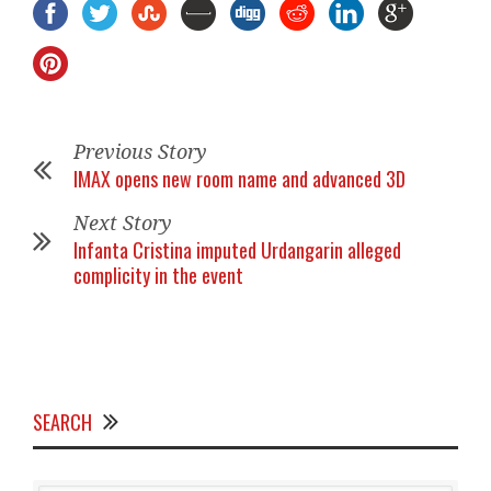
Previous Story
IMAX opens new room name and advanced 3D
Next Story
Infanta Cristina imputed Urdangarin alleged
complicity in the event
SEARCH