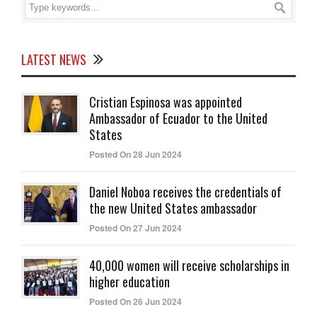
LATEST NEWS
Cristian Espinosa was appointed
Ambassador of Ecuador to the United
States
Posted On 28 Jun 2024
Daniel Noboa receives the credentials of
the new United States ambassador
Posted On 27 Jun 2024
40,000 women will receive scholarships in
higher education
Posted On 26 Jun 2024