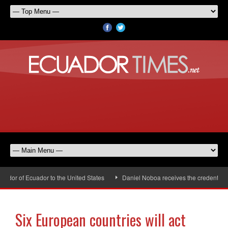
or of Ecuador to the United States
Daniel Noboa receives the credentials 
Six European countries will act