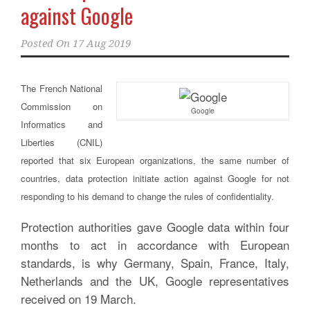
against Google
Posted On
17 Aug 2019
The French National
Commission on
Google
Informatics and
Liberties (CNIL)
reported that six European organizations, the same number of
countries, data protection initiate action against Google for not
responding to his demand to change the rules of confidentiality.
Protection authorities gave Google data within four
months to act in accordance with European
standards, is why Germany, Spain, France, Italy,
Netherlands and the UK, Google representatives
received on 19 March.