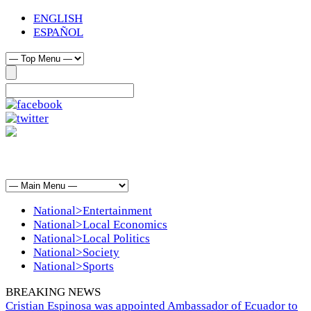
ENGLISH
ESPAÑOL
National>Entertainment
National>Local Economics
National>Local Politics
National>Society
National>Sports
BREAKING NEWS
Cristian Espinosa was appointed Ambassador of Ecuador to