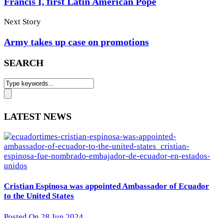
Francis I, first Latin American Pope
Next Story
Army takes up case on promotions
SEARCH
LATEST NEWS
Cristian Espinosa was appointed Ambassador of Ecuador
to the United States
Posted On 28 Jun 2024