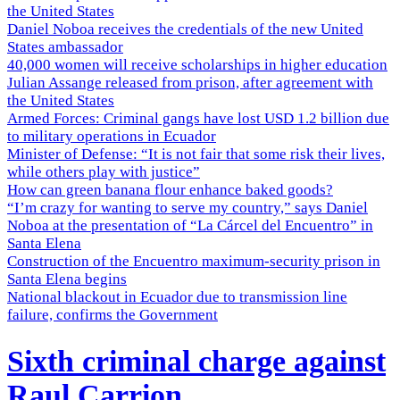
the United States
Daniel Noboa receives the credentials of the new United
States ambassador
40,000 women will receive scholarships in higher education
Julian Assange released from prison, after agreement with
the United States
Armed Forces: Criminal gangs have lost USD 1.2 billion due
to military operations in Ecuador
Minister of Defense: “It is not fair that some risk their lives,
while others play with justice”
How can green banana flour enhance baked goods?
“I’m crazy for wanting to serve my country,” says Daniel
Noboa at the presentation of “La Cárcel del Encuentro” in
Santa Elena
Construction of the Encuentro maximum-security prison in
Santa Elena begins
National blackout in Ecuador due to transmission line
failure, confirms the Government
Sixth criminal charge against
Raul Carrion