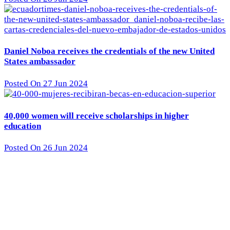
Daniel Noboa receives the credentials of the new United
States ambassador
Posted On 27 Jun 2024
40,000 women will receive scholarships in higher
education
Posted On 26 Jun 2024