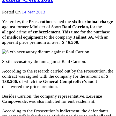
Posted On
14 Mar 2013
Yesterday, the
Prosecution
issued the
sixth criminal charge
against former Minister of Sport
Raul Carrion,
for the
alleged crime of
embezzlement.
This time for the purchase
of
medical equipment
to the company
Jailnet SA,
with an
apparent price premium of over
$ 46,500.
Sixth accusatory dictum against Raul Carrion.
According to the research carried out by the Prosecution, the
contract was signed with the company for the amount of
$
138,566,
of which the
General Comptroller’s
audit
discovered the price premium.
Besides Carrion, the company representative,
Lorenzo
Campoverde,
was also indicted for embezzlement.
According to the Prosecution’s indictment, the defendants