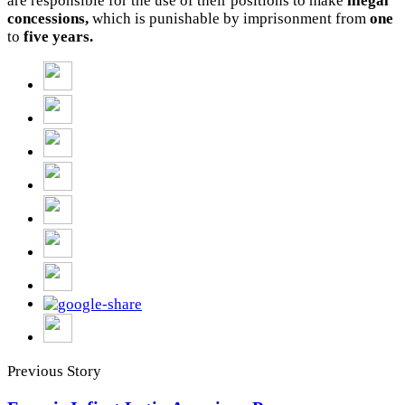
are responsible for the use of their positions to make
illegal
concessions,
which is punishable by imprisonment from
one
to
five years.
Previous Story