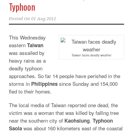
Typhoon
Posted On
01 Aug 2012
This Wednesday
eastern
Taiwan
was assailed by
Taiwan faces deadly weather
heavy rains as a
deadly typhoon
approaches. So far 14 people have perished in the
storms in
since Sunday and 154,000
Philippines
fled to their homes.
The local media of Taiwan reported one dead, the
victim was a woman that was killed by falling tree
near the southern city of
.
Kaohsiung
Typhoon
was about 160 kilometers east of the coastal
Saola