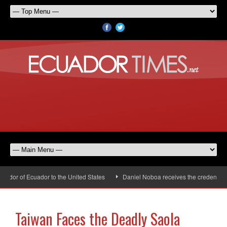
dor of Ecuador to the United States
Daniel Noboa receives the credentials 
Taiwan Faces the Deadly Saola