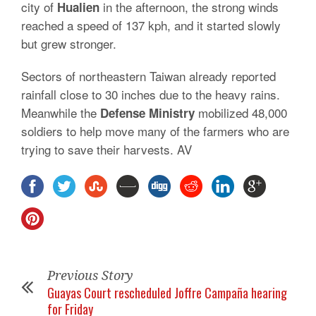
city of
in the afternoon, the strong winds
Hualien
reached a speed of 137 kph, and it started slowly
but grew stronger.
Sectors of northeastern Taiwan already reported
rainfall close to 30 inches due to the heavy rains.
Meanwhile the
mobilized 48,000
Defense Ministry
soldiers to help move many of the farmers who are
trying to save their harvests. AV
Previous Story
Guayas Court rescheduled Joffre Campaña hearing
for Friday