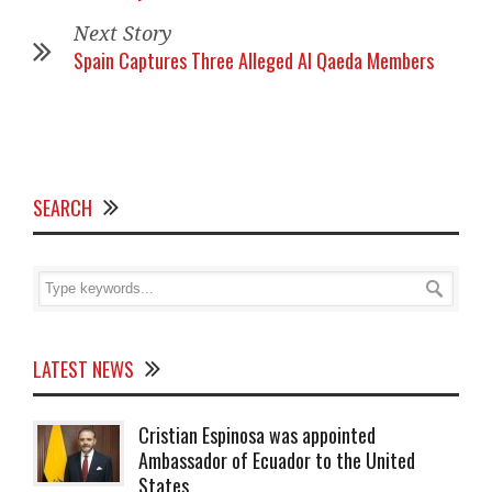
Next Story
Spain Captures Three Alleged Al Qaeda Members
SEARCH
LATEST NEWS
Cristian Espinosa was appointed
Ambassador of Ecuador to the United
States