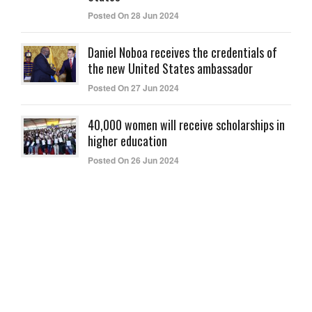
Posted On 28 Jun 2024
Daniel Noboa receives the credentials of
the new United States ambassador
Posted On 27 Jun 2024
40,000 women will receive scholarships in
higher education
Posted On 26 Jun 2024