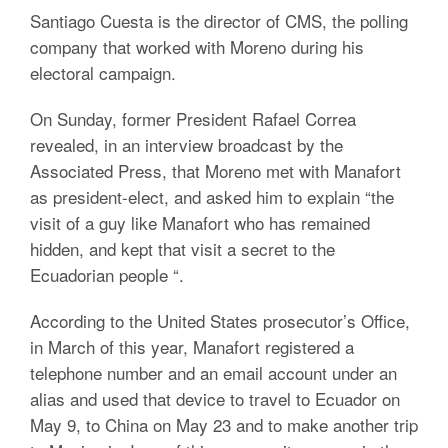
Santiago Cuesta is the director of CMS, the polling
company that worked with Moreno during his
electoral campaign.
On Sunday, former President Rafael Correa
revealed, in an interview broadcast by the
Associated Press, that Moreno met with Manafort
as president-elect, and asked him to explain “the
visit of a guy like Manafort who has remained
hidden, and kept that visit a secret to the
Ecuadorian people “.
According to the United States prosecutor’s Office,
in March of this year, Manafort registered a
telephone number and an email account under an
alias and used that device to travel to Ecuador on
May 9, to China on May 23 and to make another trip