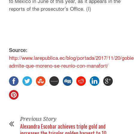
to Mexico in June of this year, as it appears in the
reports of the prosecutor’s Office. (I)
Source:
http://www.larepublica.ec/blog/portada/2017/11/20/gobie
admite-que-moreno-se-reunio-con-manafort/
Previous Story
Alexandra Escobar achieves triple gold and
increases the tricolor golden harvest to 10