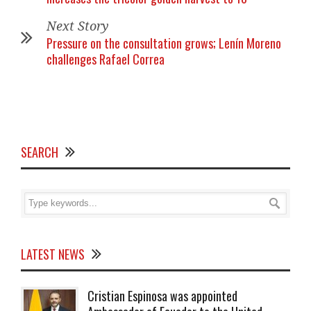
Next Story
Pressure on the consultation grows; Lenín Moreno
challenges Rafael Correa
SEARCH
LATEST NEWS
Cristian Espinosa was appointed