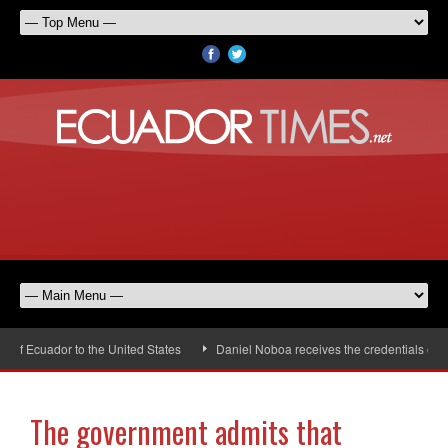
 Ecuador to the United States
Daniel Noboa receives the credentials of th
The government admits that