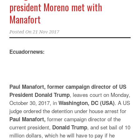
president Moreno met with
Manafort
Posted On
21 Nov 2017
Ecuadornews:
Paul Manafort, former campaign director of US
, leaves court on Monday,
President Donald Trump
October 30, 2017, in
. A US
Washington, DC (USA)
judge ordered the detention under house arrest for
former campaign director of the
Paul Manafort,
current president,
, and set bail of 10
Donald Trump
million dollars, which he will have to pay if he