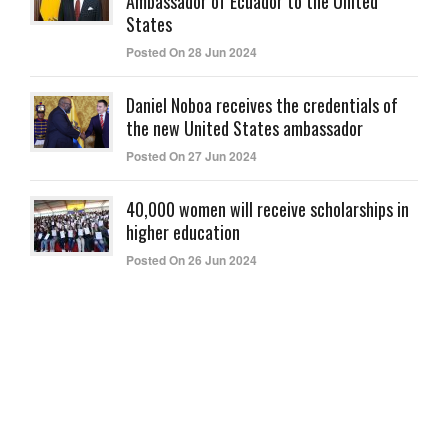
Ambassador of Ecuador to the United
States
Posted On 28 Jun 2024
Daniel Noboa receives the credentials of
the new United States ambassador
Posted On 27 Jun 2024
40,000 women will receive scholarships in
higher education
Posted On 26 Jun 2024