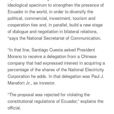
ideological spectrum to strengthen the presence of
Ecuador in the world, in order to diversify the
political, commercial, investment, tourism and
cooperation ties and, in parallel, build a new stage
of dialogue and negotiation in bilateral relations,
“says the National Secretariat of Communication.
“In that line, Santiago Cuesta asked President
Moreno to receive a delegation from a Chinese
company that had expressed interest in acquiring a
percentage of the shares of the National Electricity
Corporation he adds. In that delegation was Paul J.
Manafort Jr., as investor.
“The proposal was rejected for violating the
constitutional regulations of Ecuador,” explains the
official.