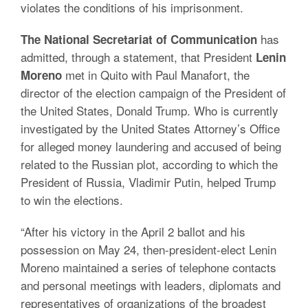
violates the conditions of his imprisonment.
has
The National Secretariat of Communication
admitted, through a statement, that President
Lenin
met in Quito with Paul Manafort, the
Moreno
director of the election campaign of the President of
the United States, Donald Trump. Who is currently
investigated by the United States Attorney’s Office
for alleged money laundering and accused of being
related to the Russian plot, according to which the
President of Russia, Vladimir Putin, helped Trump
to win the elections.
“After his victory in the April 2 ballot and his
possession on May 24, then-president-elect Lenin
Moreno maintained a series of telephone contacts
and personal meetings with leaders, diplomats and
representatives of organizations of the broadest