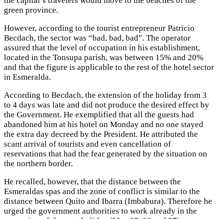
the capital’s travelers would move to the beaches of the
green province.
However, according to the tourist entrepreneur Patricio
Becdach, the sector was “bad, bad, bad”. The operator
assured that the level of occupation in his establishment,
located in the Tonsupa parish, was between 15% and 20%
and that the figure is applicable to the rest of the hotel sector
in Esmeralda.
According to Becdach, the extension of the holiday from 3
to 4 days was late and did not produce the desired effect by
the Government. He exemplified that all the guests had
abandoned him at his hotel on Monday and no one stayed
the extra day decreed by the President. He attributed the
scant arrival of tourists and even cancellation of
reservations that had the fear generated by the situation on
the northern border.
He recalled, however, that the distance between the
Esmeraldas spas and the zone of conflict is similar to the
distance between Quito and Ibarra (Imbabura). Therefore he
urged the government authorities to work already in the