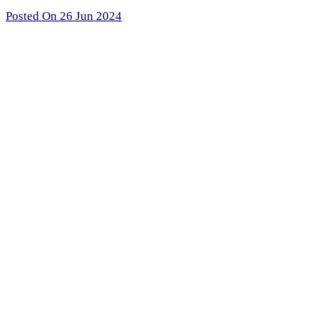
Posted On 26 Jun 2024