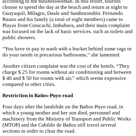
according to the businesswoman. In this resort, tourists
choose to spend the day at the beach and return at night to
Guayaquil, Milagro, Daule and Samborondón. Fernando
Ruano and his family (a total of eight members) came to
Playas from Cotacachi, Imbabura, and their main complaint
was focused on the lack of basic services, such as toilets and
public showers.
“You have to pay to wash with a bucket behind some rags or
do your needs in precarious bathrooms,” she lamented.
Another citizen complaint was the cost of the hotels. “They
charge $ 25 for rooms without air conditioning and between
$ 40 and $ 50 for rooms with air,” which seems expensive
compared to other cities.
Restriction in Baños-Puyo road
Four days after the landslide on the Baños-Puyo road, in
which a young mother and her son died, personnel and
machinery from the Ministry of Transport and Public Works
(MTOP) and the Cabildo de Baños still travel several
sections in order to clear the road.