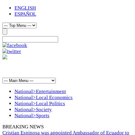
ENGLISH
ESPAÑOL
National>Entertainment
National>Local Economics
National>Local Politics
National>Society
National>Sports
BREAKING NEWS
Cristian Espinosa was appointed Ambassador of Ecuador to