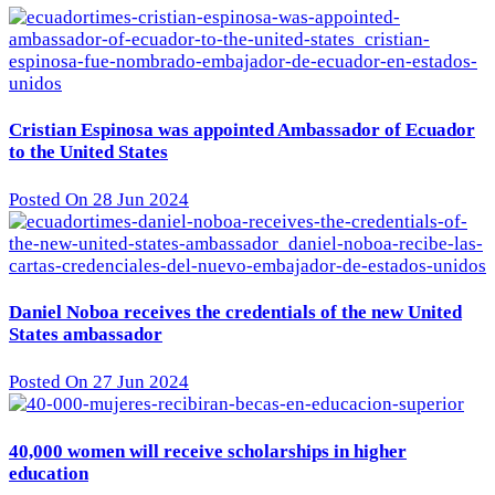
Cristian Espinosa was appointed Ambassador of Ecuador
to the United States
Posted On 28 Jun 2024
Daniel Noboa receives the credentials of the new United
States ambassador
Posted On 27 Jun 2024
40,000 women will receive scholarships in higher
education