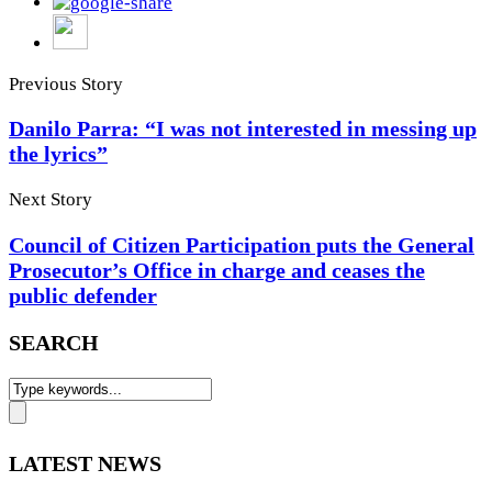
Previous Story
Danilo Parra: “I was not interested in messing up
the lyrics”
Next Story
Council of Citizen Participation puts the General
Prosecutor’s Office in charge and ceases the
public defender
SEARCH
LATEST NEWS