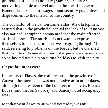
promotion of the next holiday (May 25, 26 and 27)
motivating people to travel and, in the specific case of
Esmeraldas, to send messages about security guarantees and
displacement to the interior of the country.
The councilor of the canton Esmeraldas, Álex Estupiñán,
assured that in the provincial capital the lack of tourism was
also noticed. Estupiñán commented that the main affected
are businesses. “The tourists do not want to expose
themselves to the situation that we are going through,” he
said, referring to problems on the border, but he clarified
that the city of Esmeralda does not experience any violence,
so he invited travelers on future holidays to Visit the city.
Playas fail in services
In the city of Playas, the main resort in the province of
Guayas, the attendance was not massive as in other dates,
although the president of the hoteliers in that city, Blanca
Lopez, said that on Saturday and Sunday hotel occupancy
was 80%.
Monday went down to 40% and yesterday was null,