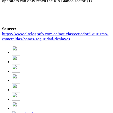
operators can only reach the Río Blanco sector. (I)
Source:
https://www.eltelegrafo.com.ec/noticias/ecuador/1/turismo-
esmeraldas-banos-seguridad-deslaves