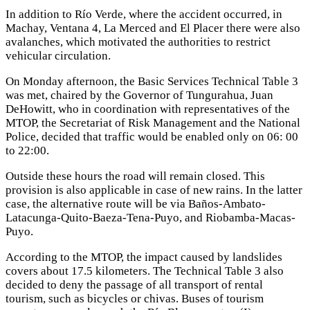
In addition to Río Verde, where the accident occurred, in
Machay, Ventana 4, La Merced and El Placer there were also
avalanches, which motivated the authorities to restrict
vehicular circulation.
On Monday afternoon, the Basic Services Technical Table 3
was met, chaired by the Governor of Tungurahua, Juan
DeHowitt, who in coordination with representatives of the
MTOP, the Secretariat of Risk Management and the National
Police, decided that traffic would be enabled only on 06: 00
to 22:00.
Outside these hours the road will remain closed. This
provision is also applicable in case of new rains. In the latter
case, the alternative route will be via Baños-Ambato-
Latacunga-Quito-Baeza-Tena-Puyo, and Riobamba-Macas-
Puyo.
According to the MTOP, the impact caused by landslides
covers about 17.5 kilometers. The Technical Table 3 also
decided to deny the passage of all transport of rental
tourism, such as bicycles or chivas. Buses of tourism