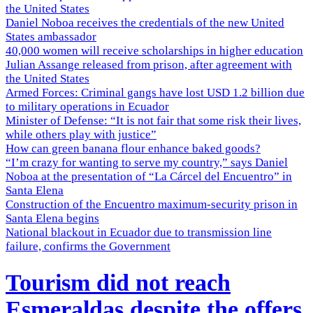
the United States
Daniel Noboa receives the credentials of the new United
States ambassador
40,000 women will receive scholarships in higher education
Julian Assange released from prison, after agreement with
the United States
Armed Forces: Criminal gangs have lost USD 1.2 billion due
to military operations in Ecuador
Minister of Defense: “It is not fair that some risk their lives,
while others play with justice”
How can green banana flour enhance baked goods?
“I’m crazy for wanting to serve my country,” says Daniel
Noboa at the presentation of “La Cárcel del Encuentro” in
Santa Elena
Construction of the Encuentro maximum-security prison in
Santa Elena begins
National blackout in Ecuador due to transmission line
failure, confirms the Government
Tourism did not reach
Esmeraldas despite the offers