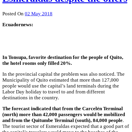
Posted On
02 May 2018
Ecuadornews:
In Tonsupa, favorite destination for the people of Quito,
the hotel rooms only filled 20%.
In the provincial capital the problem was also noticed. The
Municipality of Quito estimated that more than 127,000
people would use the capital’s land terminals during the
Labor Day holiday to travel to and from different
destinations in the country.
The forecast indicated that from the Carcelén Terminal
(north) more than 42,000 passengers would be mobilized
and from the Quitumbe Terminal (south), 84,000 people
.
The tourist sector of Esmeraldas expected that a good part of