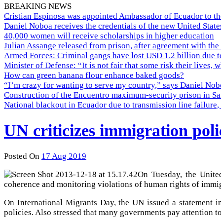
BREAKING NEWS
Cristian Espinosa was appointed Ambassador of Ecuador to th
Daniel Noboa receives the credentials of the new United Stat
40,000 women will receive scholarships in higher education
Julian Assange released from prison, after agreement with the
Armed Forces: Criminal gangs have lost USD 1.2 billion due t
Minister of Defense: “It is not fair that some risk their lives, 
How can green banana flour enhance baked goods?
“I’m crazy for wanting to serve my country,” says Daniel Nobo
Construction of the Encuentro maximum-security prison in Sa
National blackout in Ecuador due to transmission line failur
UN criticizes immigration poli
Posted On
17 Aug 2019
On Tuesday, the United
coherence and monitoring violations of human rights of immig
On International Migrants Day, the UN issued a statement in
policies. Also stressed that many governments pay attention t