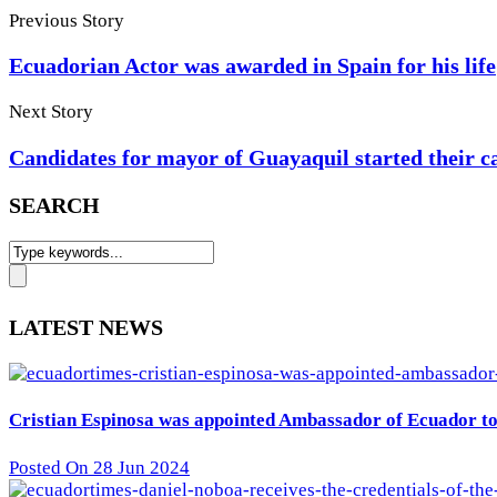
Previous Story
Ecuadorian Actor was awarded in Spain for his life
Next Story
Candidates for mayor of Guayaquil started their 
SEARCH
LATEST NEWS
Cristian Espinosa was appointed Ambassador of Ecuador to 
Posted On 28 Jun 2024