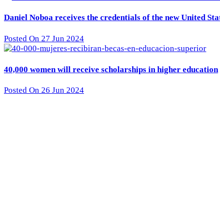
Daniel Noboa receives the credentials of the new United St
Posted On 27 Jun 2024
40,000 women will receive scholarships in higher education
Posted On 26 Jun 2024