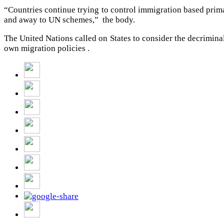
“Countries continue trying to control immigration based primar
and away to UN schemes,” the body.
The United Nations called on States to consider the decriminal
own migration policies .