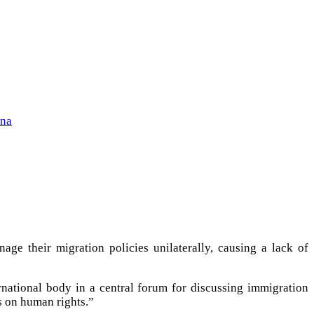
ena
ge their migration policies unilaterally, causing a lack of
rnational body in a central forum for discussing immigration
s on human rights.”