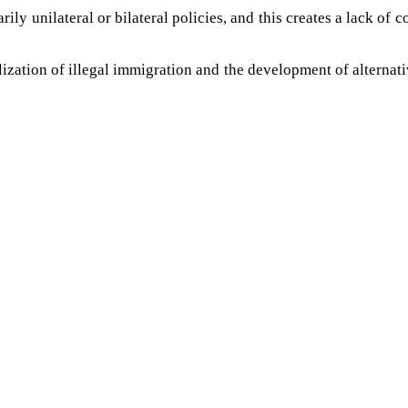
ily unilateral or bilateral policies, and this creates a lack of
ization of illegal immigration and the development of alternative