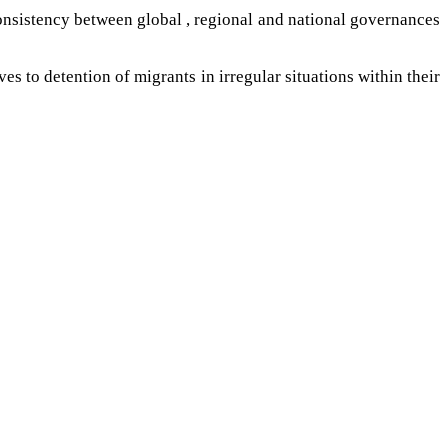
 consistency between global , regional and national governances
s to detention of migrants in irregular situations within their