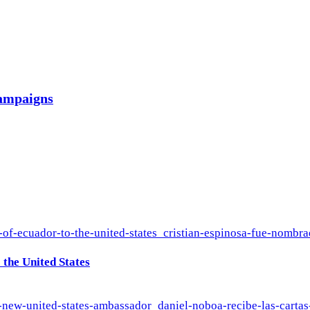
campaigns
the United States