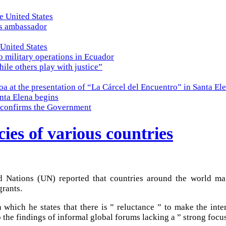
e United States
es ambassador
 United States
o military operations in Ecuador
while others play with justice”
a at the presentation of “La Cárcel del Encuentro” in Santa El
nta Elena begins
e, confirms the Government
cies of various countries
 Nations (UN) reported that countries around the world mana
rants.
 which he states that there is ” reluctance ” to make the inte
o the findings of informal global forums lacking a ” strong focu