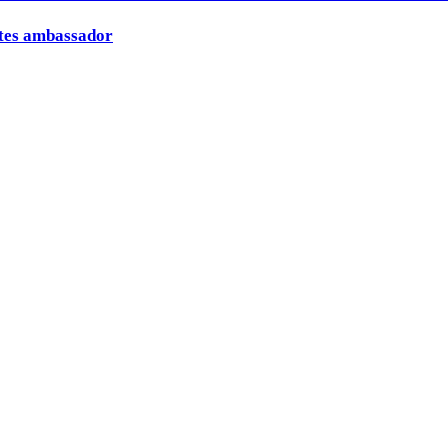
ates ambassador