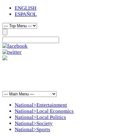
ENGLISH
ESPAÑOL
National>Entertainment
National>Local Economics
National>Local Politics
National>Society
National>Sports