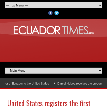
or of Ecuador to the United States
Daniel Noboa receives the credentials 
United States registers the first