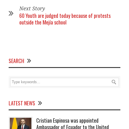
Next Story
60 Youth are judged today because of protests
outside the Mejía school
SEARCH
LATEST NEWS
Cristian Espinosa was appointed
Ambassador of Ecuador to the United