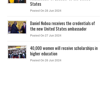
States
Posted On 28 Jun 2024
Daniel Noboa receives the credentials of
the new United States ambassador
Posted On 27 Jun 2024
40,000 women will receive scholarships in
higher education
Posted On 26 Jun 2024