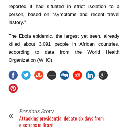
reported it had situated in strict isolation to a
person, based on “symptoms and recent travel
history.”
The Ebola epidemic, the largest yet seen, already
killed about 3,091 people in African countries,
according to data from the World Health
Organization (WHO).
Previous Story
Attacking presidential debate six days from
elections in Brazil