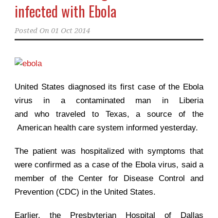
infected with Ebola
Posted On
01 Oct 2014
United States diagnosed its first case of the Ebola
virus in a contaminated man in Liberia
and who traveled to Texas, a source of the
American health care system informed yesterday.
The patient was hospitalized with symptoms that
were confirmed as a case of the Ebola virus, said a
member of the Center for Disease Control and
Prevention (CDC) in the United States.
Earlier, the Presbyterian Hospital of Dallas