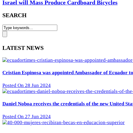
Israel will Mass Produce Cardboard Bicycles
SEARCH
LATEST NEWS
Cristian Espinosa was appointed Ambassador of Ecuador to 
Posted On 28 Jun 2024
Daniel Noboa receives the credentials of the new United St
Posted On 27 Jun 2024