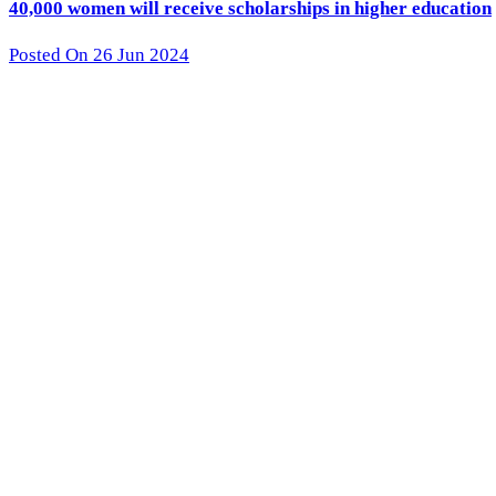
40,000 women will receive scholarships in higher education
Posted On 26 Jun 2024