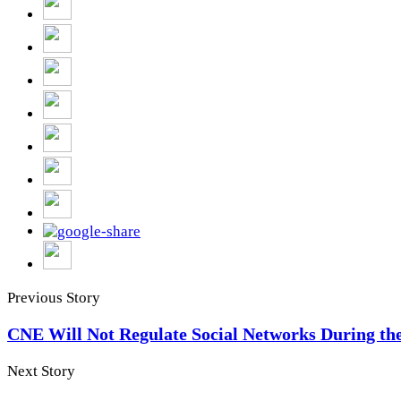
Previous Story
CNE Will Not Regulate Social Networks During t
Next Story