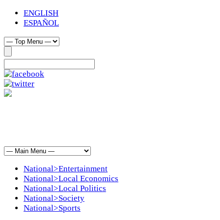
ENGLISH
ESPAÑOL
National>Entertainment
National>Local Economics
National>Local Politics
National>Society
National>Sports