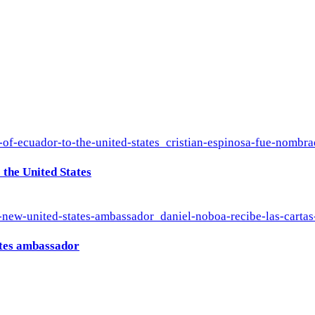
the United States
ates ambassador