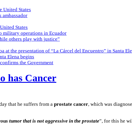
e United States
es ambassador
 United States
o military operations in Ecuador
while others play with justice”
a at the presentation of “La Cárcel del Encuentro” in Santa El
nta Elena begins
e, confirms the Government
so has Cancer
day that he suffers from a
prostate cancer
, which was diagnosed
us tumor that is not aggressive in the prostate
”, for this he w