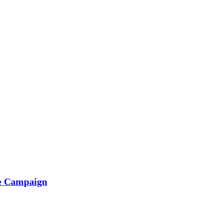
he Campaign