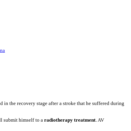
ena
 in the recovery stage after a stroke that he suffered during
ill submit himself to a
radiotherapy
treatment
. AV