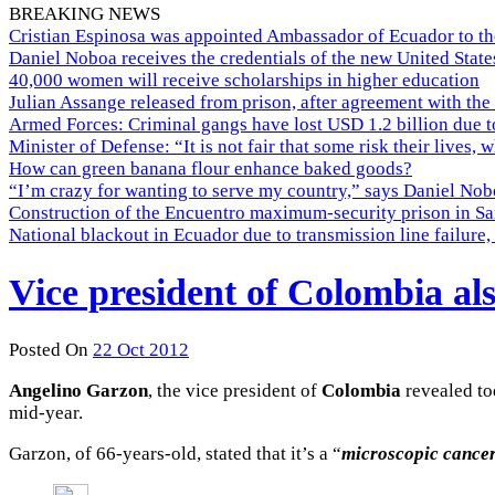
BREAKING NEWS
Cristian Espinosa was appointed Ambassador of Ecuador to th
Daniel Noboa receives the credentials of the new United Stat
40,000 women will receive scholarships in higher education
Julian Assange released from prison, after agreement with the
Armed Forces: Criminal gangs have lost USD 1.2 billion due t
Minister of Defense: “It is not fair that some risk their lives, 
How can green banana flour enhance baked goods?
“I’m crazy for wanting to serve my country,” says Daniel Nobo
Construction of the Encuentro maximum-security prison in Sa
National blackout in Ecuador due to transmission line failur
Vice president of Colombia al
Posted On
22 Oct 2012
Angelino
Garzon
, the vice president of
Colombia
revealed to
mid-year.
Garzon, of 66-years-old, stated that it’s a “
microscopic cancero