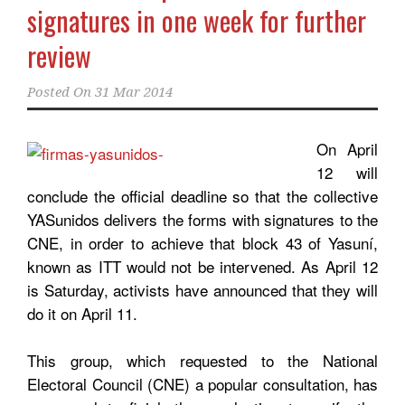
signatures in one week for further
review
Posted On
31 Mar 2014
On April
12 will
conclude the official deadline so that the collective
YASunidos delivers the forms with signatures to the
CNE, in order to achieve that block 43 of Yasuní,
known as ITT would not be intervened. As April 12
is Saturday, activists have announced that they will
do it on April 11.
This group, which requested to the National
Electoral Council (CNE) a popular consultation, has