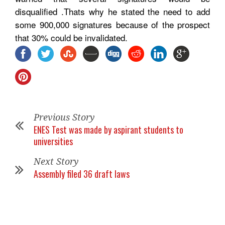
disqualified .Thats why he stated the need to add
some 900,000 signatures because of the prospect
that 30% could be invalidated.
Previous Story
ENES Test was made by aspirant students to
universities
Next Story
Assembly filed 36 draft laws