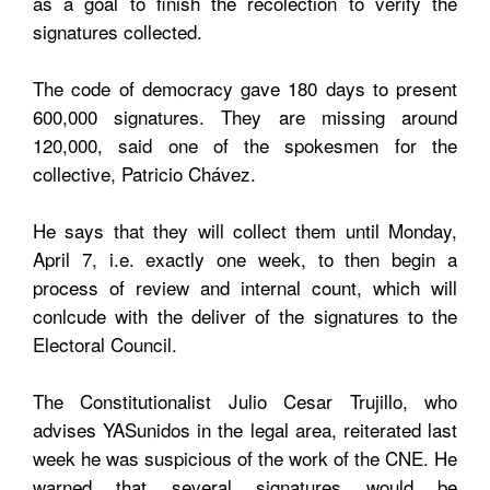
as a goal to finish the recolection to verify the
signatures collected.
The code of democracy gave 180 days to present
600,000 signatures. They are missing around
120,000, said one of the spokesmen for the
collective, Patricio Chávez.
He says that they will collect them until Monday,
April 7, i.e. exactly one week, to then begin a
process of review and internal count, which will
conlcude with the deliver of the signatures to the
Electoral Council.
The Constitutionalist Julio Cesar Trujillo, who
advises YASunidos in the legal area, reiterated last
week he was suspicious of the work of the CNE. He
warned that several signatures would be