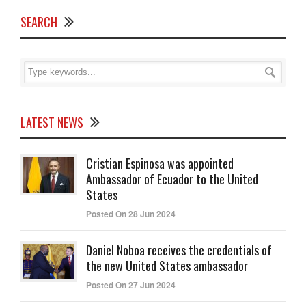
SEARCH
LATEST NEWS
Cristian Espinosa was appointed
Ambassador of Ecuador to the United
States
Posted On 28 Jun 2024
Daniel Noboa receives the credentials of
the new United States ambassador
Posted On 27 Jun 2024