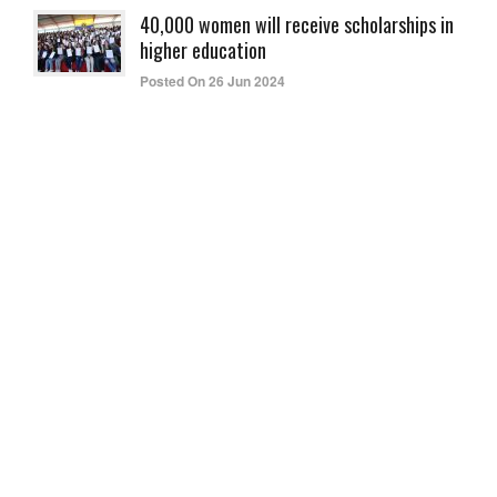
40,000 women will receive scholarships in
higher education
Posted On 26 Jun 2024