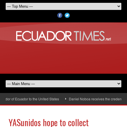
dor of Ecuador to the United States
Daniel Noboa receives the credentials 
YASunidos hope to collect