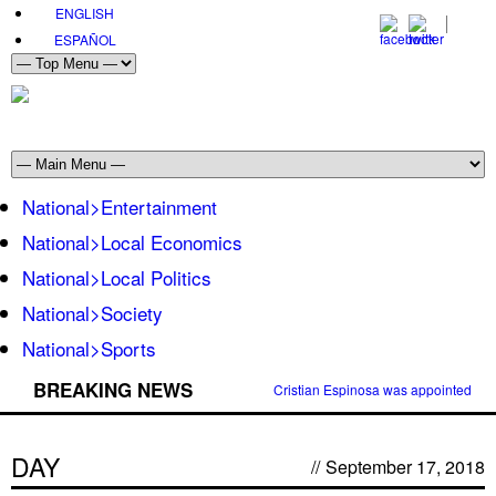
ENGLISH
ESPAÑOL
National>Entertainment
National>Local Economics
National>Local Politics
National>Society
National>Sports
BREAKING NEWS
Cristian Espinosa was appointed Amb
DAY
//
September 17, 2018