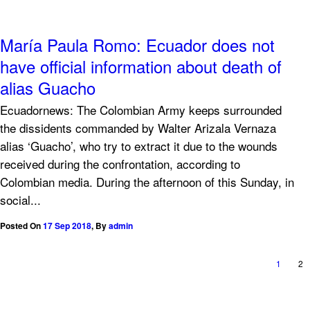
María Paula Romo: Ecuador does not
have official information about death of
alias Guacho
Ecuadornews: The Colombian Army keeps surrounded
the dissidents commanded by Walter Arizala Vernaza
alias ‘Guacho’, who try to extract it due to the wounds
received during the confrontation, according to
Colombian media. During the afternoon of this Sunday, in
social...
Posted On
17 Sep 2018
,
By
admin
1
2