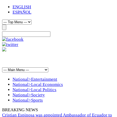
ENGLISH
ESPAÑOL
National>Entertainment
National>Local Economics
National>Local Politics
National>Society
National>Sports
BREAKING NEWS
Cristian Espinosa was appointed Ambassador of Ecuador to