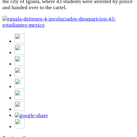
the city of Iguala, where 43 students were arrested by police
and handed over to the cartel.