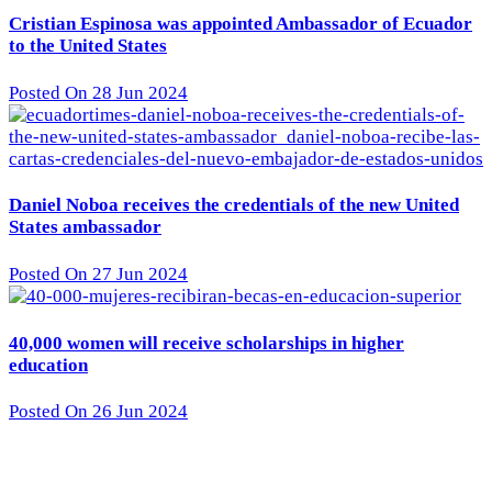
Cristian Espinosa was appointed Ambassador of Ecuador
to the United States
Posted On 28 Jun 2024
Daniel Noboa receives the credentials of the new United
States ambassador
Posted On 27 Jun 2024
40,000 women will receive scholarships in higher
education
Posted On 26 Jun 2024