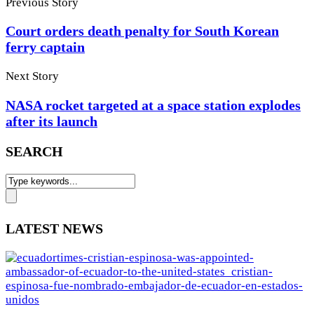
Previous Story
Court orders death penalty for South Korean
ferry captain
Next Story
NASA rocket targeted at a space station explodes
after its launch
SEARCH
LATEST NEWS