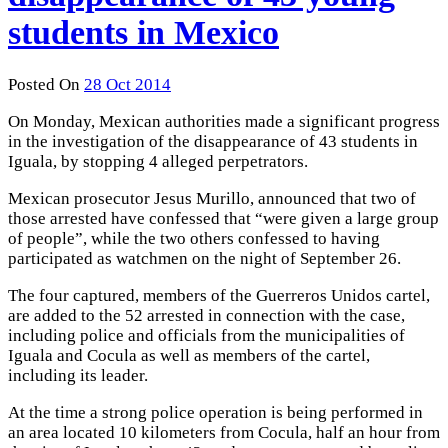
students in Mexico
Posted On
28 Oct 2014
On Monday, Mexican authorities made a ​​significant progress
in the investigation of the disappearance of 43 students in
Iguala, by stopping 4 alleged perpetrators.
Mexican prosecutor Jesus Murillo, announced that two of
those arrested have confessed that “were given a large group
of people”, while the two others confessed to having
participated as watchmen on the night of September 26.
The four captured, members of the Guerreros Unidos cartel,
are added to the 52 arrested in connection with the case,
including police and officials from the municipalities of
Iguala and Cocula as well as members of the cartel,
including its leader.
At the time a strong police operation is being performed in
an area located 10 kilometers from Cocula, half an hour from