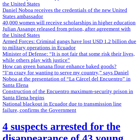
the United States
Daniel Noboa receives the credentials of the new United
States ambassador
40,000 women will receive scholarships in higher education
Julian Assange released from prison, after agreement with
the United States
Armed Forces: Criminal gangs have lost USD 1.2 billion due
to military operations in Ecuador
Minister of Defense: “It is not fair that some risk their lives,
while others play with justice”
How can green banana flour enhance baked goods?
“I’m crazy for wanting to serve my country,” says Daniel
Noboa at the presentation of “La Cárcel del Encuentro” in
Santa Elena
Construction of the Encuentro maximum-security prison in
Santa Elena begins
National blackout in Ecuador due to transmission line
failure, confirms the Government
4 suspects arrested for the
disappearance of 43 young