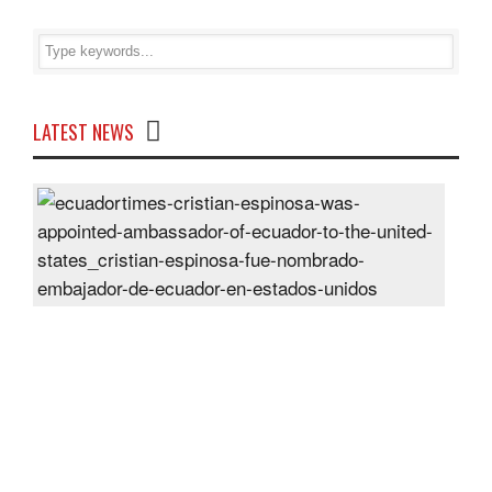
LATEST NEWS
Cris
Espi
was
appo
Amb
of
Ecu
to
the
Unit
Sta
Post