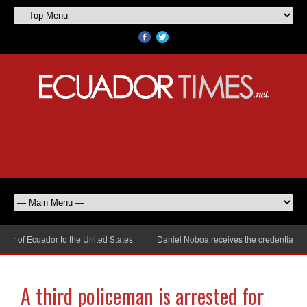
of Ecuador to the United States
Daniel Noboa receives the credentials of 
A third policeman is arrested for