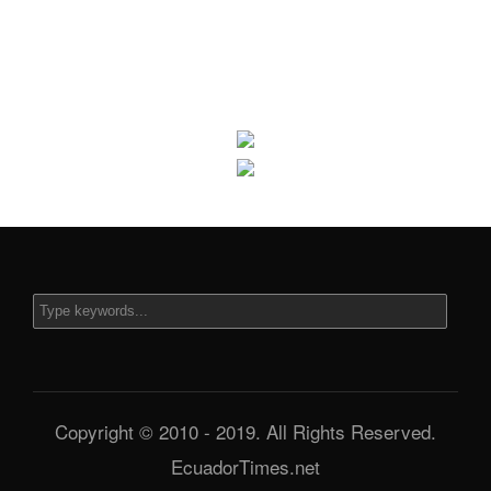
Copyright © 2010 - 2019. All Rights Reserved.
EcuadorTimes.net