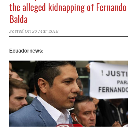
the alleged kidnapping of Fernando
Balda
Posted On
20 Mar 2018
Ecuadornews: