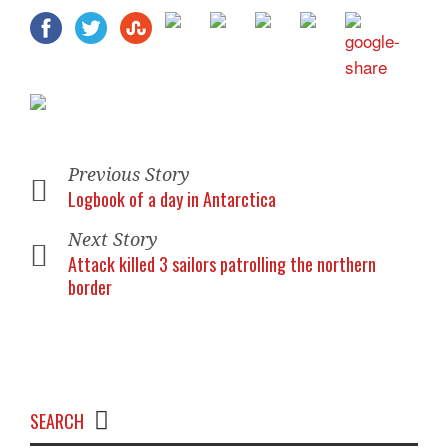
Previous Story
Logbook of a day in Antarctica
Next Story
Attack killed 3 sailors patrolling the northern
border
SEARCH