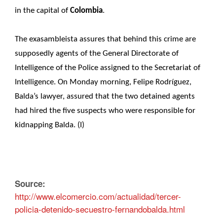
in the capital of
Colombia
.
The exasambleista assures that behind this crime are
supposedly agents of the General Directorate of
Intelligence of the Police assigned to the Secretariat of
Intelligence. On Monday morning, Felipe Rodríguez,
Balda’s lawyer, assured that the two detained agents
had hired the five suspects who were responsible for
kidnapping Balda. (I)
Source:
http://www.elcomercio.com/actualidad/tercer-
policia-detenido-secuestro-fernandobalda.html