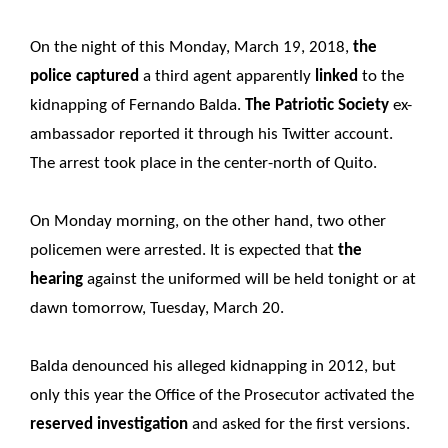
On the night of this Monday, March 19, 2018,
the
police captured
a third agent apparently
linked
to the
kidnapping of Fernando Balda.
The Patriotic Society
ex-
ambassador reported it through his Twitter account.
The arrest took place in the center-north of Quito.
On Monday morning, on the other hand, two other
policemen were arrested. It is expected that
the
hearing
against the uniformed will be held tonight or at
dawn tomorrow, Tuesday, March 20.
Balda denounced his alleged kidnapping in 2012, but
only this year the Office of the Prosecutor activated the
reserved investigation
and asked for the first versions.