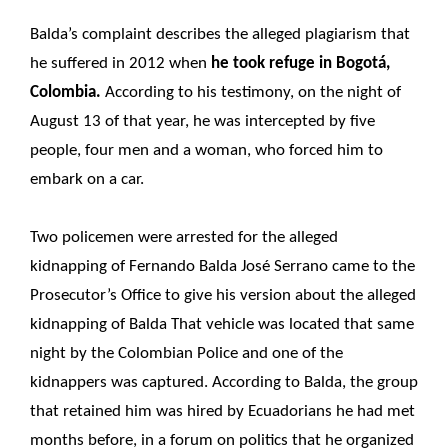
Balda’s complaint describes the alleged plagiarism that
he suffered in 2012 when
he took refuge in Bogotá,
Colombia.
According to his testimony, on the night of
August 13 of that year, he was intercepted by five
people, four men and a woman, who forced him to
embark on a car.
Two policemen were arrested for the alleged
kidnapping of Fernando Balda José Serrano came to the
Prosecutor’s Office to give his version about the alleged
kidnapping of Balda That vehicle was located that same
night by the Colombian Police and one of the
kidnappers was captured. According to Balda, the group
that retained him was hired by Ecuadorians he had met
months before, in a forum on politics that he organized