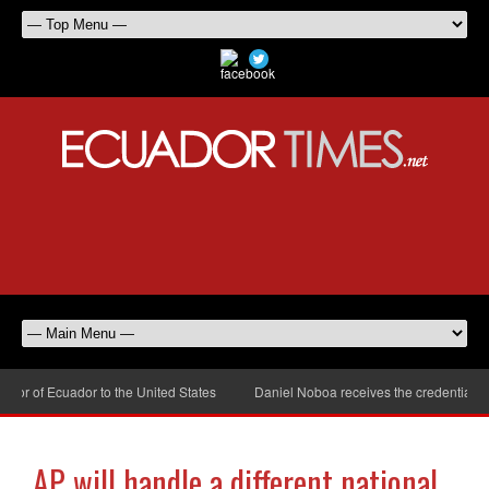
 of Ecuador to the United States
Daniel Noboa receives the credentials of
AP will handle a different national