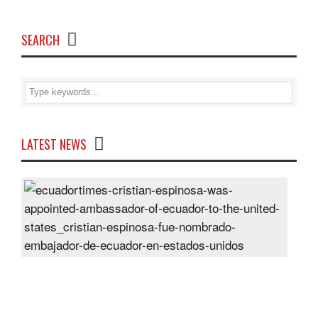
SEARCH
LATEST NEWS
Cris
Espi
was
appo
Amb
of
Ecu
to
the