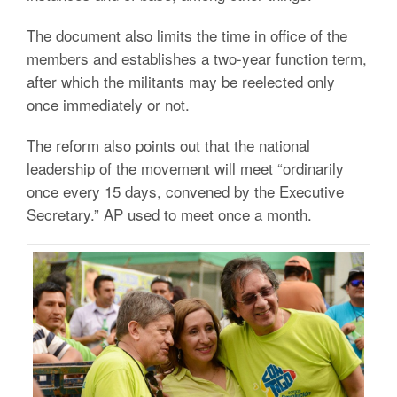
The document also limits the time in office of the
members and establishes a two-year function term,
after which the militants may be reelected only
once immediately or not.
The reform also points out that the national
leadership of the movement will meet “ordinarily
once every 15 days, convened by the Executive
Secretary.” AP used to meet once a month.