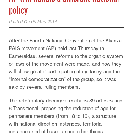
policy
Posted On
05 May 2014
After the Fourth National Convention of the Alianza
PAIS movement (AP) held last Thursday in
Esmeraldas, several reforms to the organic system
of laws of the movement were made, and now they
will allow greater participation of militancy and the
“internal democratization” of the group, so it was
said by several ruling members.
The reformatory document contains 89 articles and
8 Transitional, proposing the reduction of age for
permanent members (from 18 to 16), a structure
with national direction instances, territorial
instances and of base, among other things.