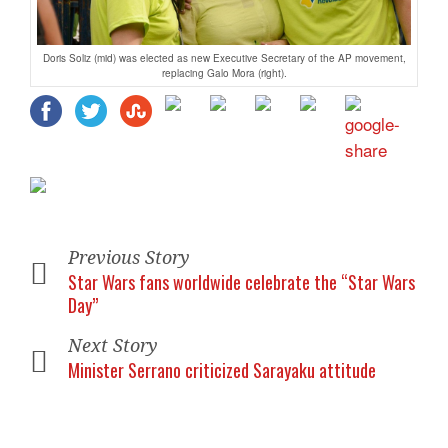
Doris Soliz (mid) was elected as new Executive Secretary of the AP movement,
replacing Galo Mora (right).
Previous Story
Star Wars fans worldwide celebrate the “Star Wars
Day”
Next Story
Minister Serrano criticized Sarayaku attitude