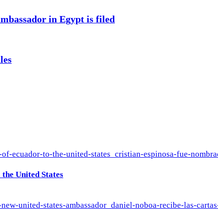
mbassador in Egypt is filed
les
the United States