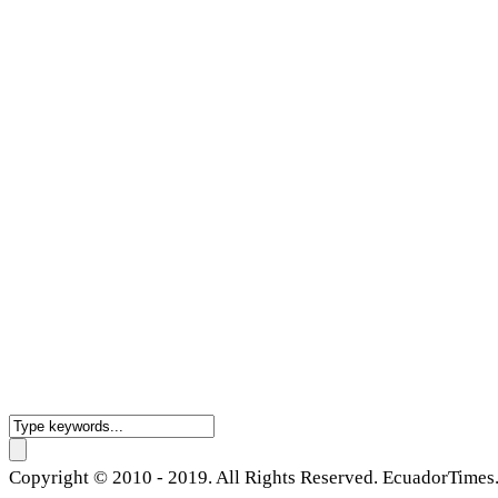
Copyright © 2010 - 2019. All Rights Reserved. EcuadorTimes