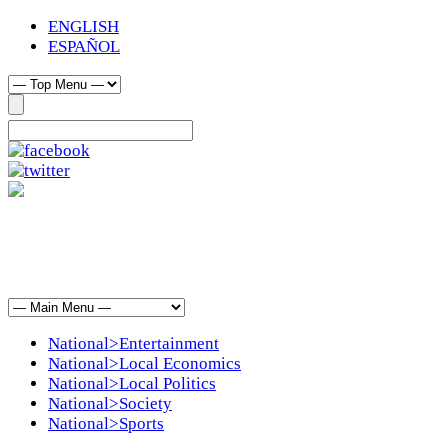
ENGLISH
ESPAÑOL
National>Entertainment
National>Local Economics
National>Local Politics
National>Society
National>Sports