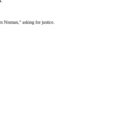
4.
m Nisman,” asking for justice.