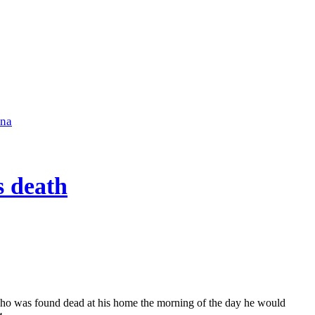
ena
s death
 who was found dead at his home the morning of the day he would