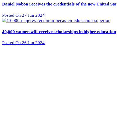
Daniel Noboa receives the credentials of the new United St
Posted On 27 Jun 2024
40,000 women will receive scholarships in higher education
Posted On 26 Jun 2024