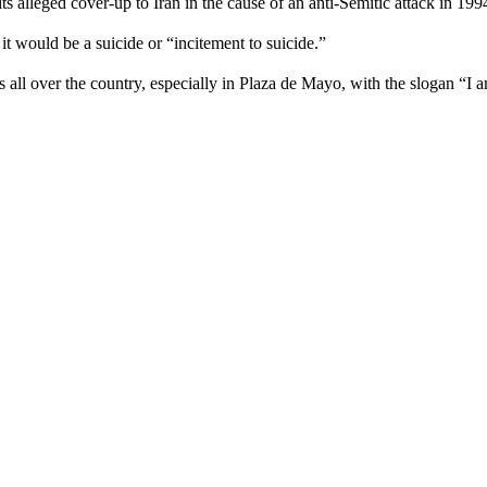
 alleged cover-up to Iran in the cause of an anti-Semitic attack in 199
 it would be a suicide or “incitement to suicide.”
 all over the country, especially in Plaza de Mayo, with the slogan “I a