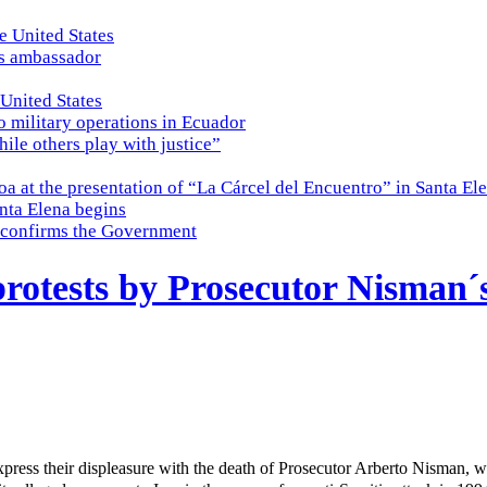
e United States
es ambassador
 United States
o military operations in Ecuador
while others play with justice”
a at the presentation of “La Cárcel del Encuentro” in Santa El
nta Elena begins
e, confirms the Government
 protests by Prosecutor Nisman´
xpress their displeasure with the death of Prosecutor Arberto Nisman,