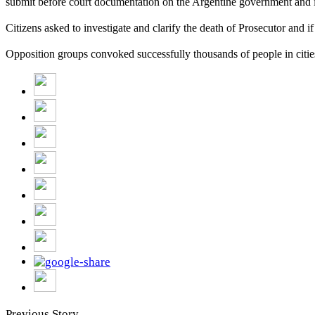
submit be
fore court
documentation on the Argentine government and its
Citizens asked to investigate and clarify the death of Prosecutor and if
Opposition groups convoked successfully thousands of people in cities
Previous Story