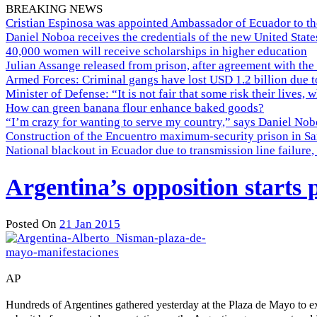
BREAKING NEWS
Cristian Espinosa was appointed Ambassador of Ecuador to th
Daniel Noboa receives the credentials of the new United Stat
40,000 women will receive scholarships in higher education
Julian Assange released from prison, after agreement with the
Armed Forces: Criminal gangs have lost USD 1.2 billion due t
Minister of Defense: “It is not fair that some risk their lives, 
How can green banana flour enhance baked goods?
“I’m crazy for wanting to serve my country,” says Daniel Nobo
Construction of the Encuentro maximum-security prison in Sa
National blackout in Ecuador due to transmission line failur
Argentina’s opposition starts
Posted On
21 Jan 2015
AP
Hundreds of Argentines gathered yesterday at the Plaza de Mayo to e