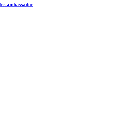
ates ambassador