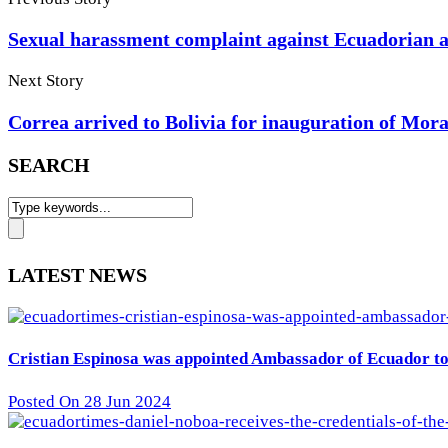
Sexual harassment complaint against Ecuadorian a
Next Story
Correa arrived to Bolivia for inauguration of Mora
SEARCH
LATEST NEWS
Cristian Espinosa was appointed Ambassador of Ecuador to 
Posted On 28 Jun 2024