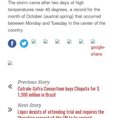
The storm came after two days of high
temperatures near 40 degrees, a record for the
month of October (austral spring) that occurred
between Monday and Tuesday in the center of the
country.
Previous Story
Cutrale-Safra Consortium buys Chiquita for $
1,300 million in Brazil
Next Story
López desists of attending trial and requires the
liberation request of the UN to be revised