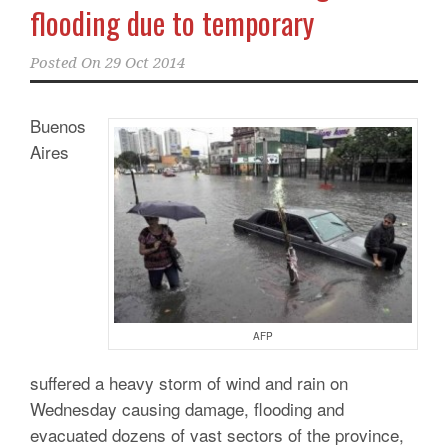
flooding due to temporary
Posted On
29 Oct 2014
Buenos
Aires
AFP
suffered a heavy storm of wind and rain on
Wednesday causing damage, flooding and
evacuated dozens of vast sectors of the province,