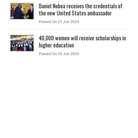
Daniel Noboa receives the credentials of
the new United States ambassador
Posted On 27 Jun 2024
40,000 women will receive scholarships in
higher education
Posted On 26 Jun 2024