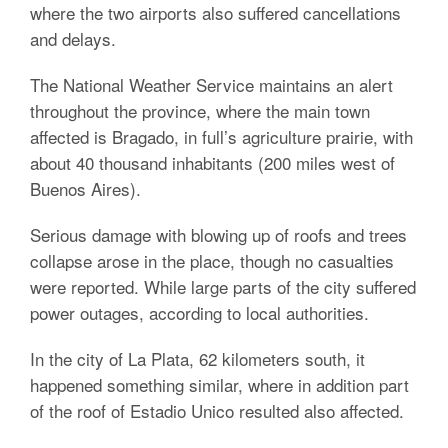
where the two airports also suffered cancellations
and delays.
The National Weather Service maintains an alert
throughout the province, where the main town
affected is Bragado, in full’s agriculture prairie, with
about 40 thousand inhabitants (200 miles west of
Buenos Aires).
Serious damage with blowing up of roofs and trees
collapse arose in the place, though no casualties
were reported. While large parts of the city suffered
power outages, according to local authorities.
In the city of La Plata, 62 kilometers south, it
happened something similar, where in addition part
of the roof of Estadio Unico resulted also affected.