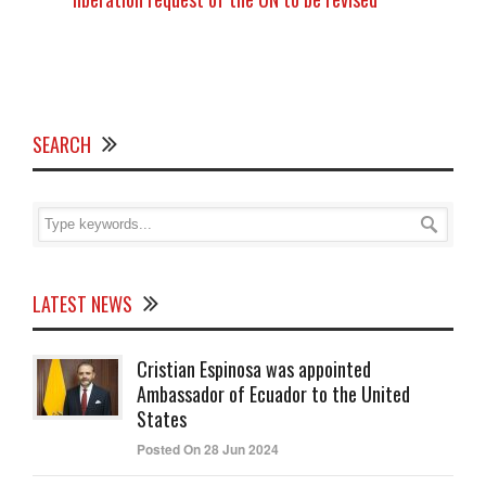
SEARCH
LATEST NEWS
Cristian Espinosa was appointed
Ambassador of Ecuador to the United
States
Posted On 28 Jun 2024