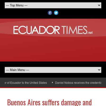
r of Ecuador to the United States
Daniel Noboa receives the credentials of
Buenos Aires suffers damage and