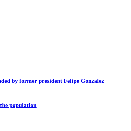
ded by former president Felipe Gonzalez
 the population