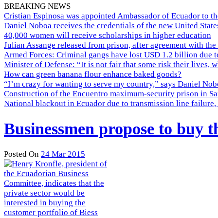
BREAKING NEWS
Cristian Espinosa was appointed Ambassador of Ecuador to th
Daniel Noboa receives the credentials of the new United Stat
40,000 women will receive scholarships in higher education
Julian Assange released from prison, after agreement with the
Armed Forces: Criminal gangs have lost USD 1.2 billion due t
Minister of Defense: “It is not fair that some risk their lives, 
How can green banana flour enhance baked goods?
“I’m crazy for wanting to serve my country,” says Daniel Nobo
Construction of the Encuentro maximum-security prison in Sa
National blackout in Ecuador due to transmission line failur
Businessmen propose to buy th
Posted On
24 Mar 2015