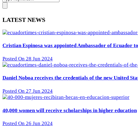
LATEST NEWS
Cristian Espinosa was appointed Ambassador of Ecuador to 
Posted On 28 Jun 2024
Daniel Noboa receives the credentials of the new United St
Posted On 27 Jun 2024
40,000 women will receive scholarships in higher education
Posted On 26 Jun 2024