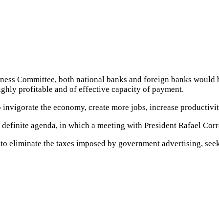
ess Committee, both national banks and foreign banks would be 
ighly profitable and of effective capacity of payment.
 to invigorate the economy, create more jobs, increase producti
 definite agenda, in which a meeting with President Rafael Corre
, to eliminate the taxes imposed by government advertising, see