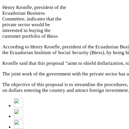
Henry Kronfle, president of the
Ecuadorian Business
Committee, indicates that the
private sector would be
interested in buying the
customer portfolio of Biess
According to Henry Kronfle, president of the Ecuadorian Busin
the Ecuadorian Institute of Social Security (Biess), by being h
Kronfle said that this proposal “aims to shield dollarization,
The joint work of the government with the private sector has a
The objective of this proposal is to streamline the procedures
on dollars entering the country and attract foreign investment.