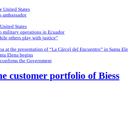
e United States
es ambassador
 United States
o military operations in Ecuador
while others play with justice”
a at the presentation of “La Cárcel del Encuentro” in Santa El
nta Elena begins
e, confirms the Government
e customer portfolio of Biess