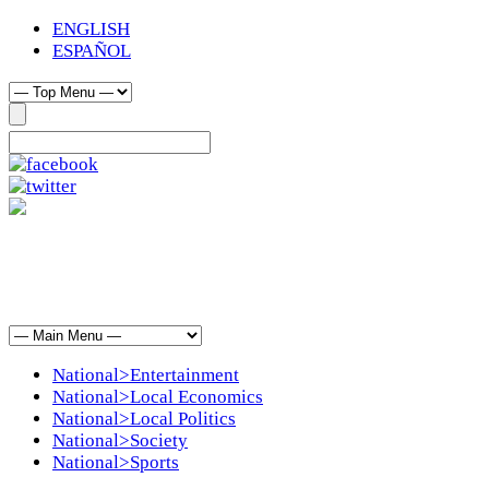
ENGLISH
ESPAÑOL
National>Entertainment
National>Local Economics
National>Local Politics
National>Society
National>Sports