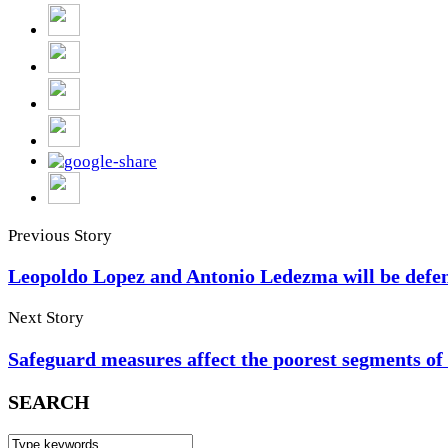
Previous Story
Leopoldo Lopez and Antonio Ledezma will be defen
Next Story
Safeguard measures affect the poorest segments of
SEARCH