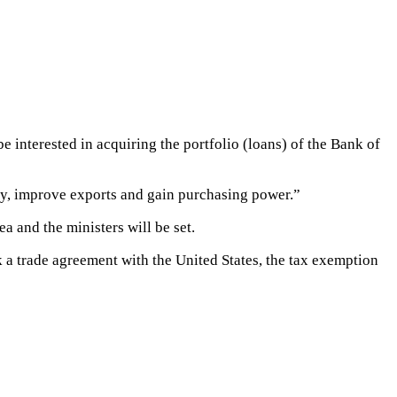
interested in acquiring the portfolio (loans) of the Bank of
vity, improve exports and gain purchasing power.”
a and the ministers will be set.
k a trade agreement with the United States, the tax exemption