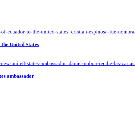
the United States
ates ambassador