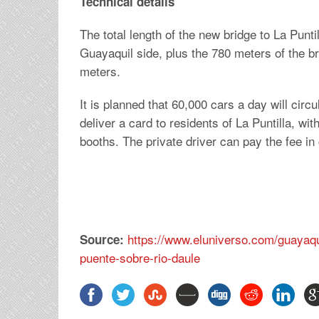
Technical details
The total length of the new bridge to La Punti
Guayaquil side, plus the 780 meters of the br
meters.
It is planned that 60,000 cars a day will cir
deliver a card to residents of La Puntilla, wi
booths. The private driver can pay the fee in 
https://www.eluniverso.com/guayaq
Source:
puente-sobre-rio-daule