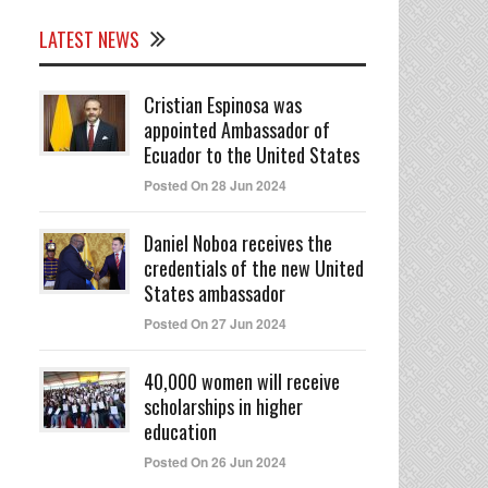
LATEST NEWS
Cristian Espinosa was
appointed Ambassador of
Ecuador to the United States
Posted On 28 Jun 2024
Daniel Noboa receives the
credentials of the new United
States ambassador
Posted On 27 Jun 2024
40,000 women will receive
scholarships in higher
education
Posted On 26 Jun 2024