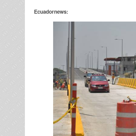
Ecuadornews: