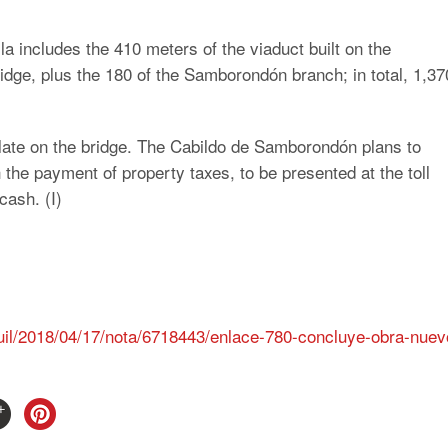
lla includes the 410 meters of the viaduct built on the
idge, plus the 180 of the Samborondón branch; in total, 1,37
culate on the bridge. The Cabildo de Samborondón plans to
th the payment of property taxes, to be presented at the toll
cash. (I)
uil/2018/04/17/nota/6718443/enlace-780-concluye-obra-nuev