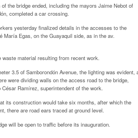
n of the bridge ended, including the mayors Jaime Nebot of
n, completed a car crossing.
ers yesterday finalized details in the accesses to the
 María Egas, on the Guayaquil side, as in the av.
 waste material resulting from recent work.
ilometer 3.5 of Samborondón Avenue, the lighting was evident, 
There were dividing walls on the access road to the bridge,
o César Ramírez, superintendent of the work.
t its construction would take six months, after which the
, there are road ears traced at ground level.
ge will be open to traffic before its inauguration.