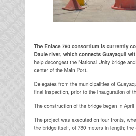
The Enlace 780 consortium is currently co
Daule river, which connects Guayaquil wi
help decongest the National Unity bridge and
center of the Main Port.
Delegates from the municipalities of Guayaq
final inspection, prior to the inauguration of 
The construction of the bridge began in April 
The project was executed on four fronts, whe
the bridge itself, of 780 meters in length; t