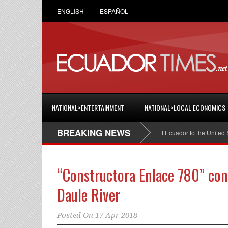
ENGLISH
ESPAÑOL
NATIONAL>ENTERTAINMENT
NATIONAL>LOCAL ECONOMICS
BREAKING NEWS
Cristian Espinosa was appointed Ambassador of Ecuador to the United States
“Constructora Enlace 780” con
Daule River
Posted On
17 Apr 2018