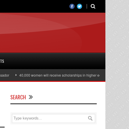
RTS
40,000 women will receive scholarships in higher education
Julian Ass
SEARCH