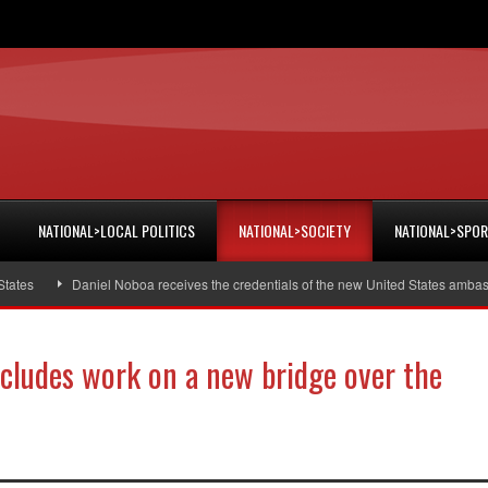
NATIONAL>LOCAL POLITICS
NATIONAL>SOCIETY
NATIONAL>SPO
Daniel Noboa receives the credentials of the new United States ambassador
cludes work on a new bridge over the