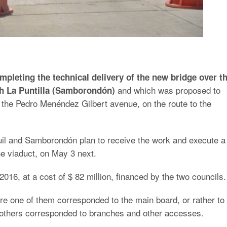
mpleting the technical delivery of the new bridge over t
and which was proposed to
th La Puntilla (Samborondón)
 the Pedro Menéndez Gilbert avenue, on the route to the
uil and Samborondón plan to receive the work and execute a
the viaduct, on May 3 next.
2016, at a cost of $ 82 million, financed by the two councils.
re one of them corresponded to the main board, or rather to
he others corresponded to branches and other accesses.