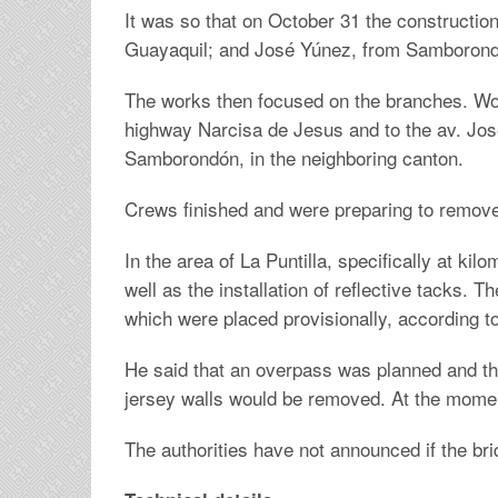
It was so that on October 31 the constructio
Guayaquil; and José Yúnez, from Samborondó
The works then focused on the branches. Work
highway Narcisa de Jesus and to the av. José
Samborondón, in the neighboring canton.
Crews finished and were preparing to remove
In the area of La Puntilla, specifically at k
well as the installation of reflective tacks. 
which were placed provisionally, according t
He said that an overpass was planned and tha
jersey walls would be removed. At the moment
The authorities have not announced if the brid