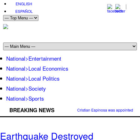
ENGLISH
ESPAÑOL
National>Entertainment
National>Local Economics
National>Local Politics
National>Society
National>Sports
BREAKING NEWS
Cristian Espinosa was appointed Amb
Earthquake Destroyed