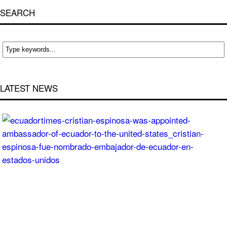
SEARCH
LATEST NEWS