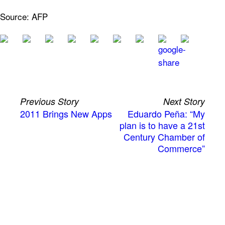
Source: AFP
Previous Story
Next Story
2011 Brings New Apps
Eduardo Peña: “My
plan is to have a 21st
Century Chamber of
Commerce”