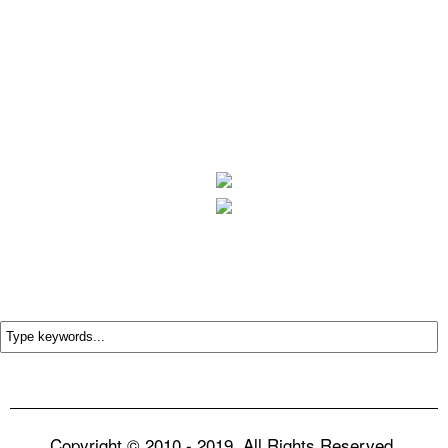
Copyright © 2010 - 2019. All Rights Reserved.