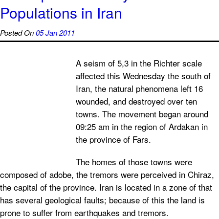
Populations in Iran
Posted On
05 Jan 2011
A seism of 5,3 in the Richter scale
affected this Wednesday the south of
Iran, the natural phenomena left 16
wounded, and destroyed over ten
towns. The movement began around
09:25 am in the region of Ardakan in
the province of Fars.
The homes of those towns were
composed of adobe, the tremors were perceived in Chiraz,
the capital of the province. Iran is located in a zone of that
has several geological faults; because of this the land is
prone to suffer from earthquakes and tremors.