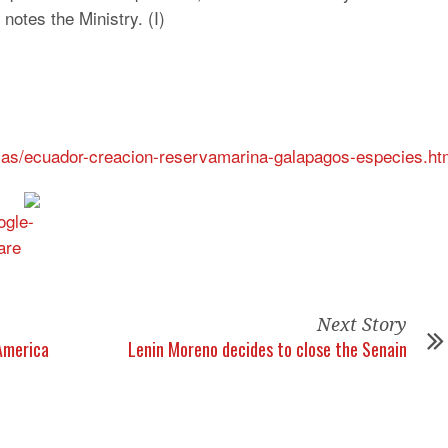
 notes the Ministry. (I)
ias/ecuador-creacion-reservamarina-galapagos-especies.ht
Next Story
America
Lenin Moreno decides to close the Senain