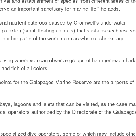
ival and establishment of species from different areas of th
rve an important sanctuary for marine life,” he adds.
 and nutrient outcrops caused by Cromwell’s underwater
plankton (small floating animals) that sustains seabirds, se
ve in other parts of the world such as whales, sharks and
 diving where you can observe groups of hammerhead shark
and fish of all colors.
points for the Galápagos Marine Reserve are the airports of
bays, lagoons and islets that can be visited, as the case m
local operators authorized by the Directorate of the Galapago
 specialized dive operators, some of which may include othe