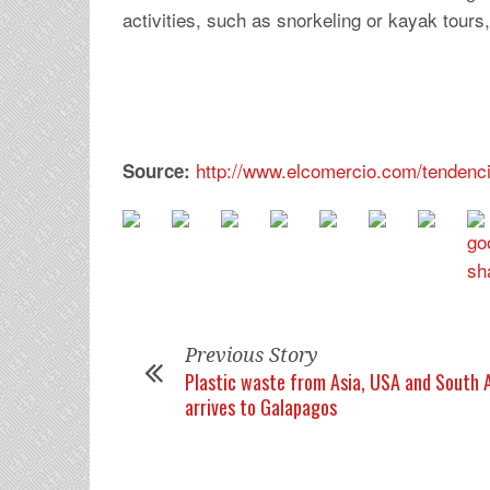
activities, such as snorkeling or kayak tours,
http://www.elcomercio.com/tendenc
Source:
Previous Story
Plastic waste from Asia, USA and South 
arrives to Galapagos