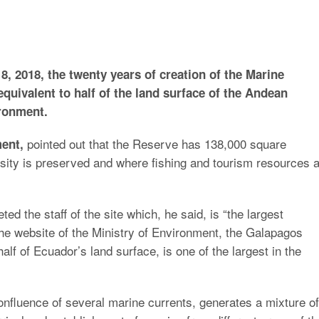
, 2018, the twenty years of creation of the Marine
quivalent to half of the land surface of the Andean
ironment.
pointed out that the Reserve has 138,000 square
ment,
sity is preserved and where fishing and tourism resources 
ed the staff of the site which, he said, is “the largest
the website of the Ministry of Environment, the Galapagos
lf of Ecuador’s land surface, is one of the largest in the
 confluence of several marine currents, generates a mixture of