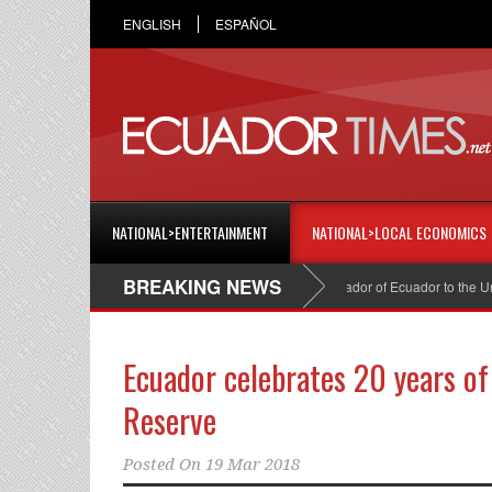
ENGLISH
ESPAÑOL
NATIONAL>ENTERTAINMENT
NATIONAL>LOCAL ECONOMICS
BREAKING NEWS
Cristian Espinosa was appointed Ambassador of Ecuador to the United
Ecuador celebrates 20 years of
Reserve
Posted On
19 Mar 2018