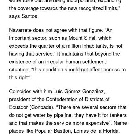
the coverage towards the new recognized limits,”
says Santos.
Navarrete does not agree with that figure. “An
important sector, such as Mount Sinai, which
exceeds the quarter of a million inhabitants, is not
having that service.” It maintains that beyond the
existence of an irregular human settlement
situation, “this condition should not affect access to
this right”.
Coincides with him Luis Gómez González,
president of the Confederation of Districts of
Ecuador (Conbade). “There are several sectors that
do not get water by pipeline, they have it for tankers
and that makes the service more expensive”. Name
places like Popular Bastion, Lomas de la Florida,