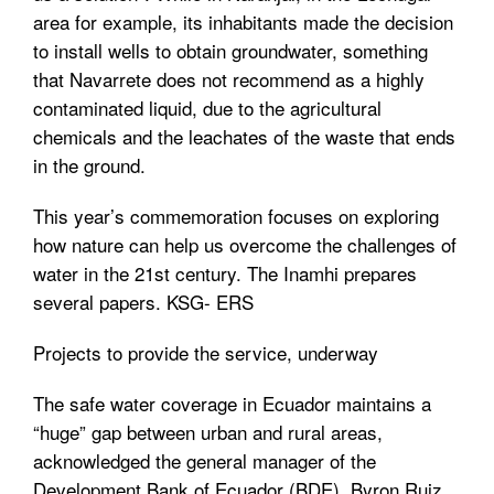
area for example, its inhabitants made the decision
to install wells to obtain groundwater, something
that Navarrete does not recommend as a highly
contaminated liquid, due to the agricultural
chemicals and the leachates of the waste that ends
in the ground.
This year’s commemoration focuses on exploring
how nature can help us overcome the challenges of
water in the 21st century. The Inamhi prepares
several papers. KSG- ERS
Projects to provide the service, underway
The safe water coverage in Ecuador maintains a
“huge” gap between urban and rural areas,
acknowledged the general manager of the
Development Bank of Ecuador (BDE), Byron Ruiz,