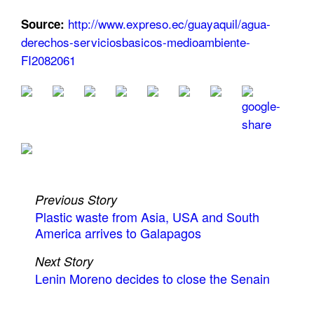
http://www.expreso.ec/guayaquil/agua-
Source:
derechos-serviciosbasicos-medioambiente-
FI2082061
Previous Story
Plastic waste from Asia, USA and South
America arrives to Galapagos
Next Story
Lenin Moreno decides to close the Senain