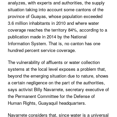
analyzes, with experts and authorities, the supply
situation taking into account some cantons of the
province of Guayas, whose population exceeded
3.6 million inhabitants in 2010 and where water
coverage reaches the territory 84%, according to a
publication made in 2014 by the National
Information System. That is, no canton has one
hundred percent service coverage.
The vulnerability of affluents or water collection
systems at the local level exposes a problem that,
beyond the emerging situation due to nature, shows
a certain negligence on the part of the authorities,
says activist Billy Navarrete, secretary executive of
the Permanent Committee for the Defense of
Human Rights, Guayaquil headquarters.
Navarrete considers that, since water is a universal