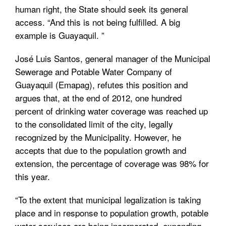
human right, the State should seek its general
access. “And this is not being fulfilled. A big
example is Guayaquil. ”
José Luis Santos, general manager of the Municipal
Sewerage and Potable Water Company of
Guayaquil (Emapag), refutes this position and
argues that, at the end of 2012, one hundred
percent of drinking water coverage was reached up
to the consolidated limit of the city, legally
recognized by the Municipality. However, he
accepts that due to the population growth and
extension, the percentage of coverage was 98% for
this year.
“To the extent that municipal legalization is taking
place and in response to population growth, potable
water services are being incorporated, expanding