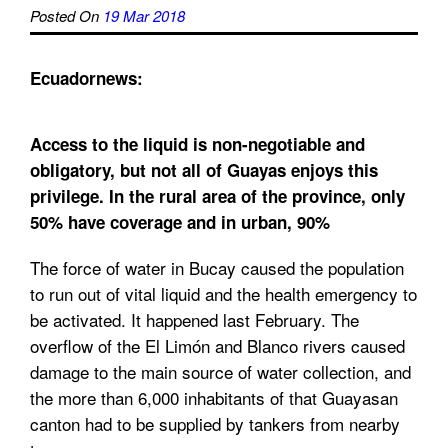
Posted On
19 Mar 2018
Ecuadornews:
Access to the liquid is non-negotiable and
obligatory, but not all of Guayas enjoys this
privilege. In the rural area of the province, only
50% have coverage and in urban, 90%
The force of water in Bucay caused the population
to run out of vital liquid and the health emergency to
be activated. It happened last February. The
overflow of the El Limón and Blanco rivers caused
damage to the main source of water collection, and
the more than 6,000 inhabitants of that Guayasan
canton had to be supplied by tankers from nearby