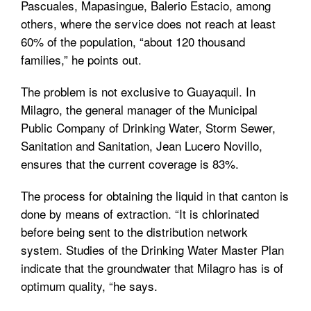
Pascuales, Mapasingue, Balerio Estacio, among
others, where the service does not reach at least
60% of the population, “about 120 thousand
families,” he points out.
The problem is not exclusive to Guayaquil. In
Milagro, the general manager of the Municipal
Public Company of Drinking Water, Storm Sewer,
Sanitation and Sanitation, Jean Lucero Novillo,
ensures that the current coverage is 83%.
The process for obtaining the liquid in that canton is
done by means of extraction. “It is chlorinated
before being sent to the distribution network
system. Studies of the Drinking Water Master Plan
indicate that the groundwater that Milagro has is of
optimum quality, “he says.