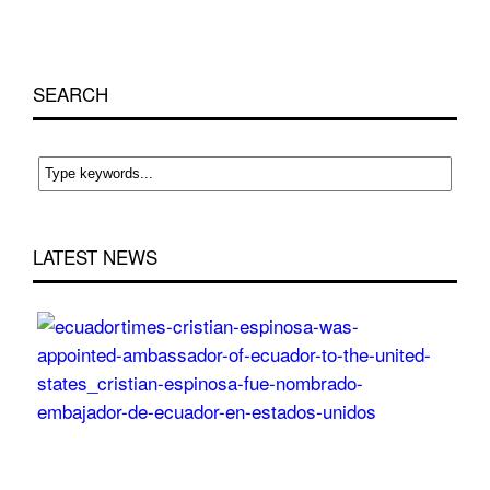
SEARCH
LATEST NEWS
Cri
Esp
wa
app
Am
of
Ecu