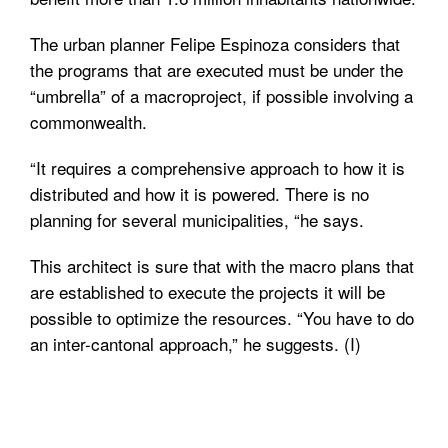
The urban planner Felipe Espinoza considers that
the programs that are executed must be under the
“umbrella” of a macroproject, if possible involving a
commonwealth.
“It requires a comprehensive approach to how it is
distributed and how it is powered. There is no
planning for several municipalities, “he says.
This architect is sure that with the macro plans that
are established to execute the projects it will be
possible to optimize the resources. “You have to do
an inter-cantonal approach,” he suggests. (I)