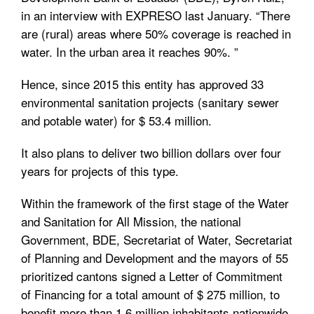
in an interview with EXPRESO last January. “There
are (rural) areas where 50% coverage is reached in
water. In the urban area it reaches 90%. ”
Hence, since 2015 this entity has approved 33
environmental sanitation projects (sanitary sewer
and potable water) for $ 53.4 million.
It also plans to deliver two billion dollars over four
years for projects of this type.
Within the framework of the first stage of the Water
and Sanitation for All Mission, the national
Government, BDE, Secretariat of Water, Secretariat
of Planning and Development and the mayors of 55
prioritized cantons signed a Letter of Commitment
of Financing for a total amount of $ 275 million, to
benefit more than 1.6 million inhabitants nationwide.