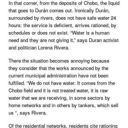
In that corner, from the deposits of Chobo, the liquid
that goes to Durán comes out. Ironically Durán,
surrounded by rivers, does not have safe water 24
hours: the service is deficient, arrives rationed, by
schedules or does not exist. “Water is a human
need and they are not giving it,” says Duran activist
and politician Lorena Rivera.
There the situation becomes annoying because
they consider that the works announced by the
current municipal administration have not been
fulfilled. “We do not have water. It comes from the
Chobo field and it is not treated water, it is raw
water that we are receiving, in some sectors by
home networks and in others by tankers, which sell
us “, says Rivera.
Of the residential networks, residents cite rationing