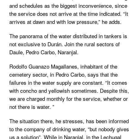
and schedules as the biggest inconvenience, since
the service does not arrive at the time indicated. “It
arrives at dawn and with low pressure,” he adds.
The panorama of the water distributed in tankers is
not exclusive to Durán. Join the rural sectors of
Daule, Pedro Carbo, Naranjal.
Rodolfo Guanazo Magallanes, inhabitant of the
cemetery sector, in Pedro Carbo, says that the
failures in the water supply are constant. “It comes
with concho and yellowish sometimes. Despite this,
we are charged monthly for the service, whether or
not there is water. ”
The situation there, he stresses, has been informed
to the company of drinking water, “but nobody gives
us a solution”. While in Naranjal, in the Lechugal