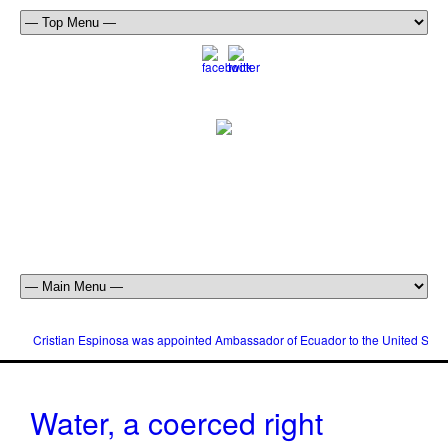
Cristian Espinosa was appointed Ambassador of Ecuador to the United Stat
Water, a coerced right