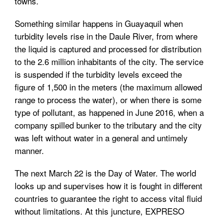
towns.
Something similar happens in Guayaquil when
turbidity levels rise in the Daule River, from where
the liquid is captured and processed for distribution
to the 2.6 million inhabitants of the city. The service
is suspended if the turbidity levels exceed the
figure of 1,500 in the meters (the maximum allowed
range to process the water), or when there is some
type of pollutant, as happened in June 2016, when a
company spilled bunker to the tributary and the city
was left without water in a general and untimely
manner.
The next March 22 is the Day of Water. The world
looks up and supervises how it is fought in different
countries to guarantee the right to access vital fluid
without limitations. At this juncture, EXPRESO