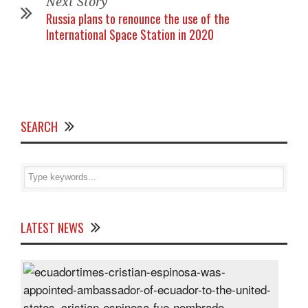
Next Story
Russia plans to renounce the use of the
International Space Station in 2020
SEARCH
LATEST NEWS
Cris
Espi
was