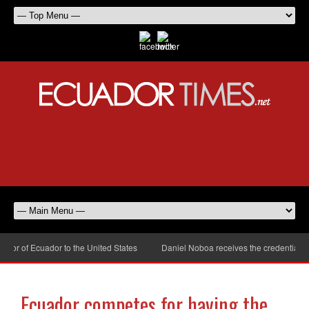
r of Ecuador to the United States
Daniel Noboa receives the credentials o
Ecuador competes for having the