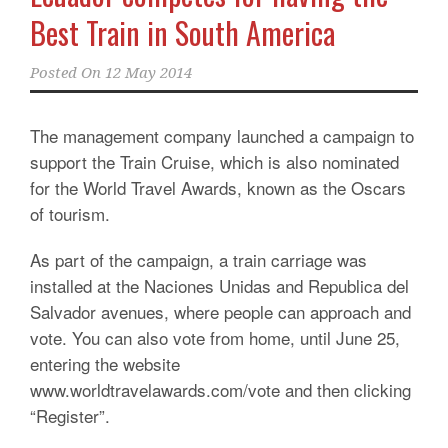
Best Train in South America
Posted On
12 May 2014
The management company launched a campaign to
support the Train Cruise, which is also nominated
for the World Travel Awards, known as the Oscars
of tourism.
As part of the campaign, a train carriage was
installed at the Naciones Unidas and Republica del
Salvador avenues, where people can approach and
vote. You can also vote from home, until June 25,
entering the website
www.worldtravelawards.com/vote and then clicking
“Register”.