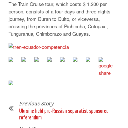
The Train Cruise tour, which costs $ 1,200 per
person, consists of a four days and three nights
journey, from Duran to Quito, or viceversa,
crossing the provinces of Pichincha, Cotopaxi,
Tungurahua, Chimborazo and Guayas.
Previous Story
Ukraine held pro-Russian separatist sponsored
referendum