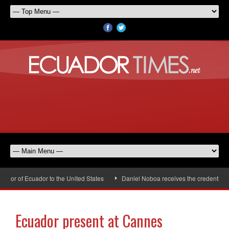
or of Ecuador to the United States
Daniel Noboa receives the credentials 
Ecuador present at Cannes