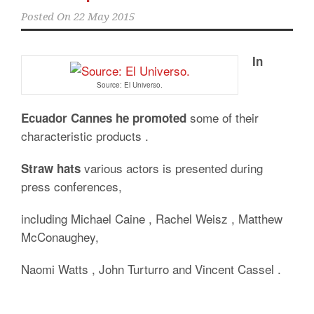
Posted On
22 May 2015
In
Source: El Universo.
some of their
Ecuador Cannes he promoted
characteristic products .
various actors is presented during
Straw hats
press conferences,
including Michael Caine , Rachel Weisz , Matthew
McConaughey,
Naomi Watts , John Turturro and Vincent Cassel .