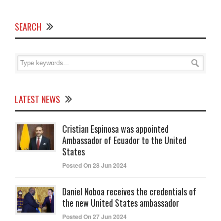
SEARCH
LATEST NEWS
Cristian Espinosa was appointed
Ambassador of Ecuador to the United
States
Posted On 28 Jun 2024
Daniel Noboa receives the credentials of
the new United States ambassador
Posted On 27 Jun 2024