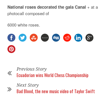
+ at a
National roses decorated the gala Canal
photocall composed of
6000 white roses.
Previous Story
Ecuadorian wins World Chess Championship
Next Story
Bad Blood, the new music video of Taylor Swift