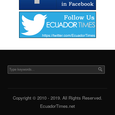
Copyright © 2010 - 2019. All Rights Reserved.
EcuadorTimes.net