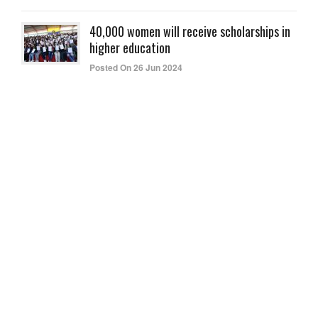
40,000 women will receive scholarships in
higher education
Posted On 26 Jun 2024