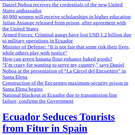
Daniel Noboa receives the credentials of the new United
States ambassador
40,000 women will receive scholarships in higher education
Julian Assange released from prison, after agreement with
the United States
Armed Forces: Criminal gangs have lost USD 1.2 billion due
to military operations in Ecuador
Minister of Defense: “It is not fair that some risk their lives,
while others play with justice”
How can green banana flour enhance baked goods?
“I’m crazy for wanting to serve my country,” says Daniel
Noboa at the presentation of “La Cárcel del Encuentro” in
Santa Elena
Construction of the Encuentro maximum-security prison in
Santa Elena begins
National blackout in Ecuador due to transmission line
failure, confirms the Government
Ecuador Seduces Tourists
from Fitur in Spain