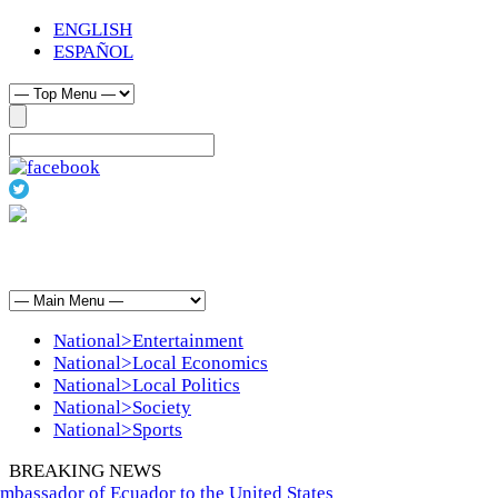
ENGLISH
ESPAÑOL
National>Entertainment
National>Local Economics
National>Local Politics
National>Society
National>Sports
BREAKING NEWS
bassador of Ecuador to the United States