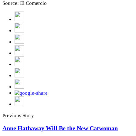
Source: El Comercio
Previous Story
Anne Hathaway Will Be the New Catwoman