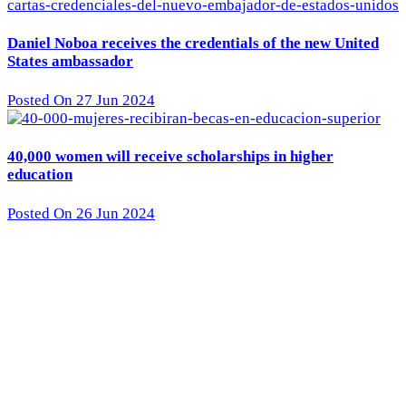
Daniel Noboa receives the credentials of the new United
States ambassador
Posted On 27 Jun 2024
40,000 women will receive scholarships in higher
education
Posted On 26 Jun 2024