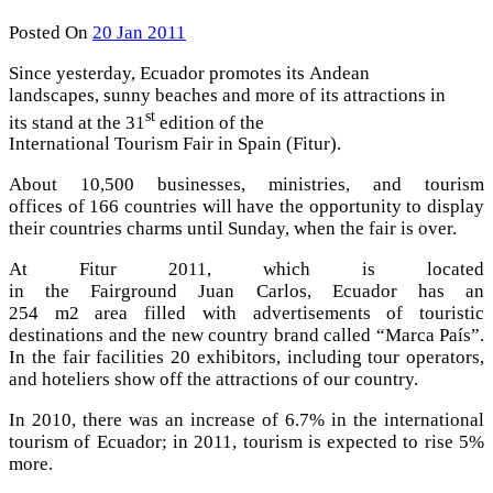
Posted On
20 Jan 2011
Since yesterday, Ecuador promotes its Andean
landscapes, sunny beaches and more of its attractions in
st
its stand at the 31
edition of the
International Tourism Fair in Spain (Fitur).
About 10,500 businesses, ministries, and tourism
offices of 166 countries will have the opportunity to display
their countries charms until Sunday, when the fair is over.
At Fitur 2011, which is located
in the Fairground Juan Carlos, Ecuador has an
254 m2 area filled with advertisements of touristic
destinations and the new country brand called “Marca País”.
In the fair facilities 20 exhibitors, including tour operators,
and hoteliers show off the attractions of our country.
In 2010, there was an increase of 6.7% in the international
tourism of Ecuador; in 2011, tourism is expected to rise 5%
more.