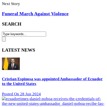
Next Story
Funeral March Against Violence
SEARCH
LATEST NEWS
Cristian Espinosa was appointed Ambassador of Ecuador
to the United States
Posted On 28 Jun 2024