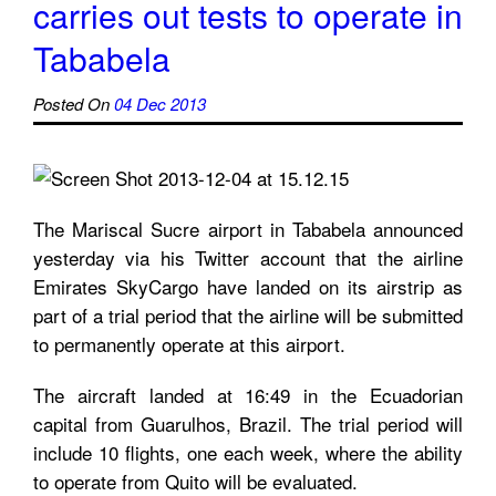
carries out tests to operate in
Tababela
Posted On
04 Dec 2013
The Mariscal Sucre airport in Tababela announced
yesterday via his Twitter account that the airline
Emirates SkyCargo have landed on its airstrip as
part of a trial period that the airline will be submitted
to permanently operate at this airport.
The aircraft landed at 16:49 in the Ecuadorian
capital from Guarulhos, Brazil. The trial period will
include 10 flights, one each week, where the ability
to operate from Quito will be evaluated.