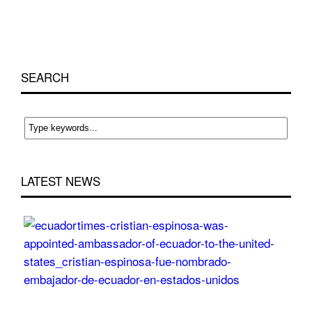
SEARCH
LATEST NEWS
Cri
Esp
wa
app
Am
of