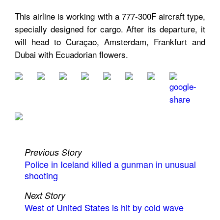
This airline is working with a 777-300F aircraft type,
specially designed for cargo. After its departure, it
will head to Curaçao, Amsterdam, Frankfurt and
Dubai with Ecuadorian flowers.
Previous Story
Police in Iceland killed a gunman in unusual
shooting
Next Story
West of United States is hit by cold wave