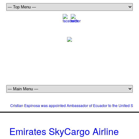
Cristian Espinosa was appointed Ambassador of Ecuador to the United Stat
Emirates SkyCargo Airline