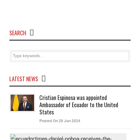
SEARCH
LATEST NEWS
Cristian Espinosa was appointed
Ambassador of Ecuador to the United
States
Posted On 28 Jun 2024
Dani