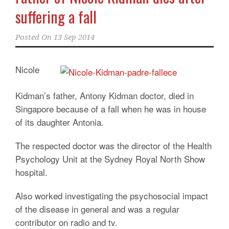
suffering a fall
Posted On
13 Sep 2014
Nicole
Kidman’s father, Antony Kidman doctor, died in
Singapore because of a fall when he was in house
of its daughter Antonia.
The respected doctor was the director of the Health
Psychology Unit at the Sydney Royal North Show
hospital.
Also worked investigating the psychosocial impact
of the disease in general and was a regular
contributor on radio and tv.