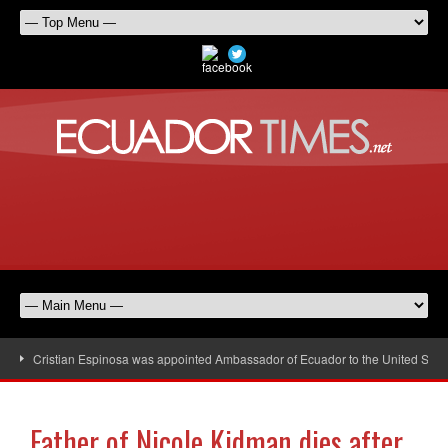
Cristian Espinosa was appointed Ambassador of Ecuador to the United Stat
Father of Nicole Kidman dies after