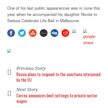
One of his last public appearances was in June this
year when he accompanied his daughter Nicole to
Swisse Celebrate Life Ball in Melbourne.
Previous Story
Russia plans to respond to the sanctions interposed
by the EU
Next Story
Correa announces limit settings to private sector
wages