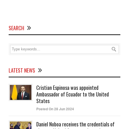
SEARCH
LATEST NEWS
Cristian Espinosa was appointed
Ambassador of Ecuador to the United
States
Posted On 28 Jun 2024
Daniel Noboa receives the credentials of