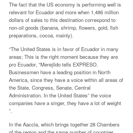
The fact that the US economy is performing well is
relevant for Ecuador and more when 1,486 million
dollars of sales to this destination correspond to
non-oil goods (banana, shrimp, flowers, gold, fish
preparations, cocoa, mainly).
“The United States is in favor of Ecuador in many
areas;
This is the right moment because they are
pro Ecuador, “Merejildo tells EXPRESO.
Businessmen have a leading position in North
America, since they have a voice within all areas of
the State, Congress, Senate, Central
Administration. In the United States” the voice
companies have a singer, they have a lot of weight
”.
In the Aaccla, which brings together 28 Chambers
of the region and the same number of countries,