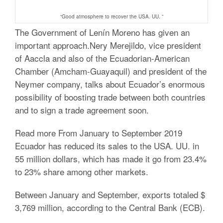
“Good atmosphere to recover the USA.
UU. ”
The Government of Lenín Moreno has given an
important approach.Nery Merejildo, vice president
of Aaccla and also of the Ecuadorian-American
Chamber (Amcham-Guayaquil) and president of the
Neymer company, talks about Ecuador’s enormous
possibility of boosting trade between both countries
and to sign a trade agreement soon.
Read more From January to September 2019
Ecuador has reduced its sales to the USA.
UU.
in
55 million dollars, which has made it go from 23.4%
to 23% share among other markets.
Between January and September, exports totaled $
3,769 million, according to the Central Bank (ECB).