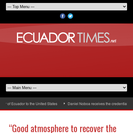
of Ecuador to the United States
Daniel Noboa receives the credentials of 
“Good atmosphere to recover the