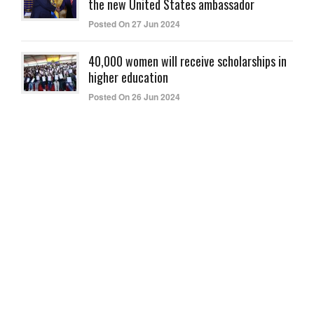
the new United States ambassador
Posted On 27 Jun 2024
40,000 women will receive scholarships in
higher education
Posted On 26 Jun 2024