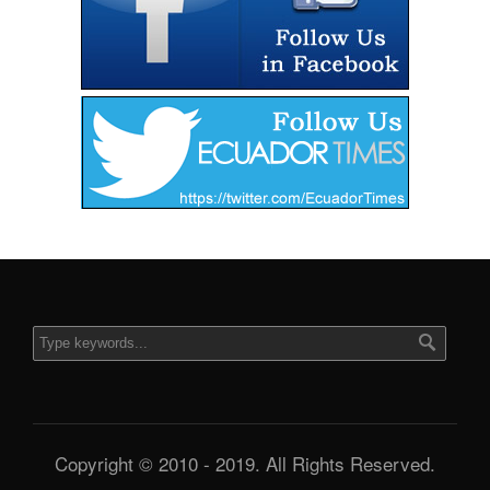
Copyright © 2010 - 2019. All Rights Reserved.