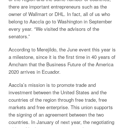
there are important entrepreneurs such as the
owner of Wallmart or DHL.
In fact, all of us who
belong to Aaccla go to Washington in September
every year.
“We visited the advisors of the
senators.”
According to Merejildo, the June event this year is
a milestone, since it is the first time in 40 years of
Amcham that the Business Future of the America
2020 arrives in Ecuador.
Aaccla’s mission is to promote trade and
investment between the United States and the
countries of the region through free trade, free
markets and free enterprise. This union supports
the signing of an agreement between the two
countries.
In January of next year, the negotiating