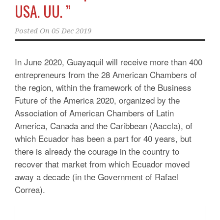
USA. UU. ”
Posted On
05 Dec 2019
In June 2020, Guayaquil will receive more than 400
entrepreneurs from the 28 American Chambers of
the region, within the framework of the Business
Future of the America 2020, organized by the
Association of American Chambers of Latin
America, Canada and the Caribbean (Aaccla), of
which Ecuador has been a part for 40 years, but
there is already the courage in the country to
recover that market from which Ecuador moved
away a decade (in the Government of Rafael
Correa).