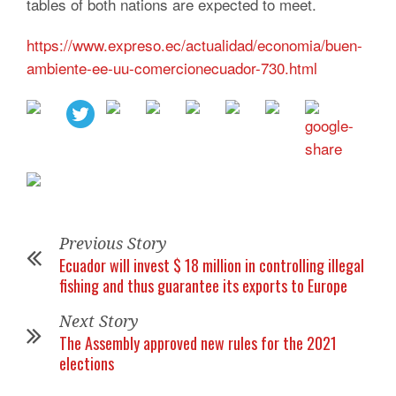
tables of both nations are expected to meet.
https://www.expreso.ec/actualidad/economia/buen-
ambiente-ee-uu-comercionecuador-730.html
Previous Story
Ecuador will invest $ 18 million in controlling illegal
fishing and thus guarantee its exports to Europe
Next Story
The Assembly approved new rules for the 2021
elections