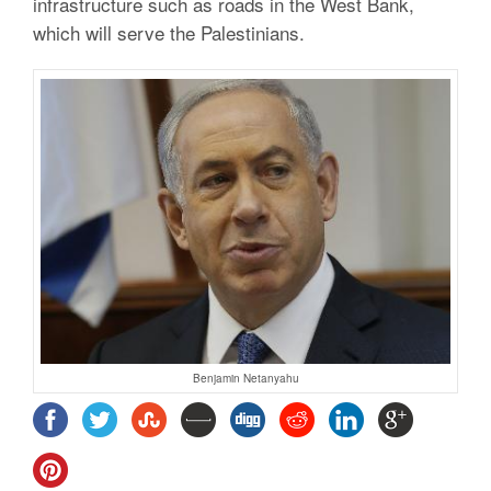
infrastructure such as roads in the West Bank,
which will serve the Palestinians.
Benjamin Netanyahu