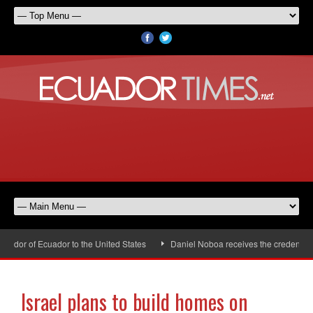
dor of Ecuador to the United States
Daniel Noboa receives the credentials 
Israel plans to build homes on