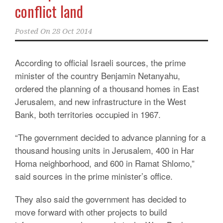
conflict land
Posted On
28 Oct 2014
According to official Israeli sources, the prime
minister of the country Benjamin Netanyahu,
ordered the planning of a thousand homes in East
Jerusalem, and new infrastructure in the West
Bank, both territories occupied in 1967.
“The government decided to advance planning for a
thousand housing units in Jerusalem, 400 in Har
Homa neighborhood, and 600 in Ramat Shlomo,”
said sources in the prime minister’s office.
They also said the government has decided to
move forward with other projects to build