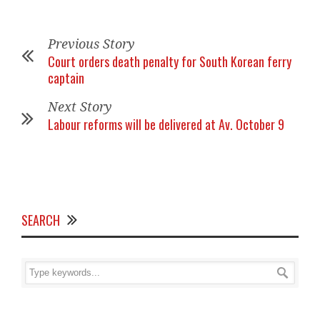
Previous Story
Court orders death penalty for South Korean ferry
captain
Next Story
Labour reforms will be delivered at Av. October 9
SEARCH