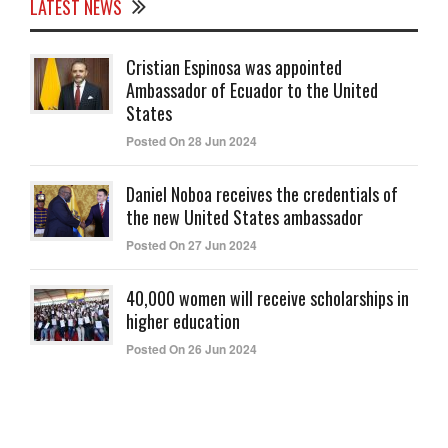
LATEST NEWS
Cristian Espinosa was appointed
Ambassador of Ecuador to the United
States
Posted On 28 Jun 2024
Daniel Noboa receives the credentials of
the new United States ambassador
Posted On 27 Jun 2024
40,000 women will receive scholarships in
higher education
Posted On 26 Jun 2024