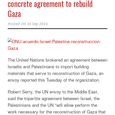
concrete agreement to rebuild
Gaza
Posted On
16 Sep 2014
The United Nations brokered an agreement between
Israelis and Palestinians to import building
materials that serve to reconstruction of Gaza, an
envoy reported this Tuesday of the organization.
Robert Serry, the UN envoy to the Middle East,
said the tripartite agreement between Israel, the
Palestinians and the UN “will allow perform the
work necessary for the reconstruction of Gaza that