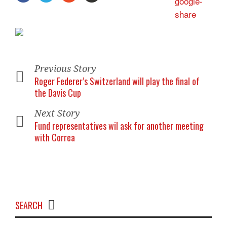
Previous Story
Roger Federer’s Switzerland will play the final of
the Davis Cup
Next Story
Fund representatives wil ask for another meeting
with Correa
SEARCH