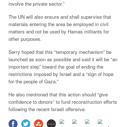
involve the private sector.”
The UN will also ensure and shall supervise that
materials entering the area be employed in civil
matters and not be used by Hamas militants for
other purposes.
Serry hoped that this “temporary mechanism” be
launched as soon as possible and said it will be “an
important step” toward the goal of ending the
restrictions imposed by Israel and a “sign of hope
for the people of Gaza.”
He also mentioned that this action should “give
confidence to donors” to fund reconstruction efforts
following the recent Israeli offensive.