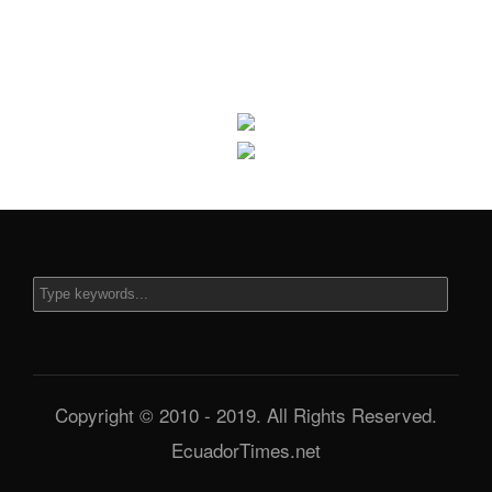
Copyright © 2010 - 2019. All Rights Reserved.
EcuadorTimes.net