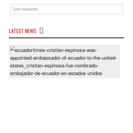
LATEST NEWS
Cris
Espi
was
appo
Amb
of
Ecu
to
the
Unit
Sta
Post
On