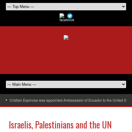
Cristian Espinosa was appointed Ambassador of Ecuador to the United Stat
Israelis, Palestinians and the UN