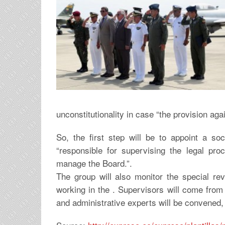
unconstitutionality in case “the provision aga
So, the first step will be to appoint a soc
“responsible for supervising the legal proc
manage the Board.”.
The group will also monitor the special rev
working in the . Supervisors will come from t
and administrative experts will be convened, 