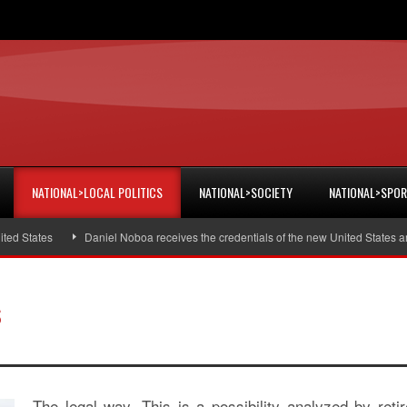
NATIONAL>LOCAL POLITICS
NATIONAL>SOCIETY
NATIONAL>SPO
States
Daniel Noboa receives the credentials of the new United States amba
s
The legal way. This is a possibility analyzed by reti