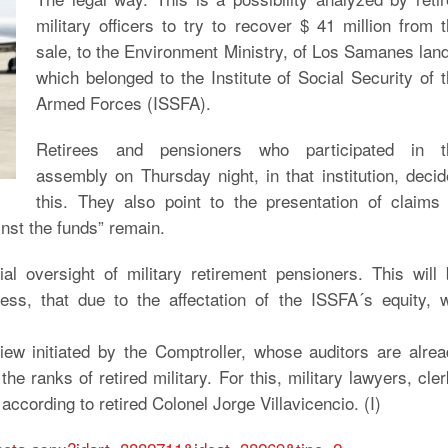
military officers to try to recover $ 41 million from 
sale, to the Environment Ministry, of Los Samanes lan
which belonged to the Institute of Social Security of 
Armed Forces (ISSFA).
Retirees and pensioners who participated in t
assembly on Thursday night, in that institution, deci
this. They also point to the presentation of claims
inst the funds” remain.
ial oversight of military retirement pensioners. This will
ess, that due to the affectation of the ISSFA´s equity, w
iew initiated by the Comptroller, whose auditors are alre
he ranks of retired military. For this, military lawyers, cle
according to retired Colonel Jorge Villavicencio. (I)