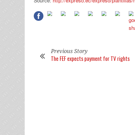
Source:
http://expreso.ec/expreso/plantilla
Previous Story
The FEF expects payment for TV rights