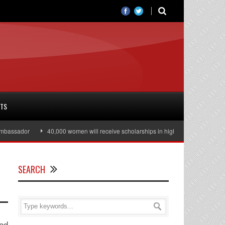
RTS
ssador
40,000 women will receive scholarships in higher education
Jul
SEARCH
red