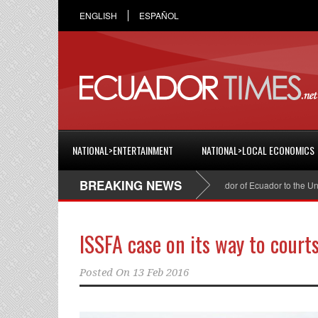
ENGLISH
ESPAÑOL
NATIONAL>ENTERTAINMENT
NATIONAL>LOCAL ECONOMICS
BREAKING NEWS
Cristian Espinosa was appointed Ambassador of Ecuador to the United 
ISSFA case on its way to court
Posted On
13 Feb 2016