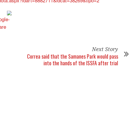
s/nota.aspx?idart=8882711&idcat=38269&tipo=2
Next Story
Correa said that the Samanes Park would pass
into the hands of the ISSFA after trial