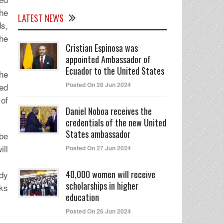
the
LATEST NEWS
ds,
the
Cristian Espinosa was
appointed Ambassador of
Ecuador to the United States
he
Posted On 28 Jun 2024
ded
 of
Daniel Noboa receives the
credentials of the new United
States ambassador
 be
ill
Posted On 27 Jun 2024
40,000 women will receive
ady
scholarships in higher
rks
education
Posted On 26 Jun 2024