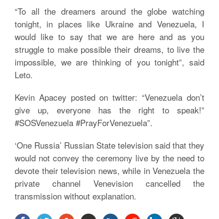
“To all the dreamers around the globe watching
tonight, in places like Ukraine and Venezuela, I
would like to say that we are here and as you
struggle to make possible their dreams, to live the
impossible, we are thinking of you tonight”, said
Leto.
Kevin Apacey posted on twitter: “Venezuela don’t
give up, everyone has the right to speak!”
#SOSVenezuela #PrayForVenezuela”.
‘One Russia’ Russian State television said that they
would not convey the ceremony live by the need to
devote their television news, while in Venezuela the
private channel Venevision cancelled the
transmission without explanation.