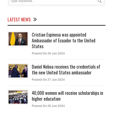
LATEST NEWS
Cristian Espinosa was appointed
Ambassador of Ecuador to the United
States
Posted On 28 Jun 2024
Daniel Noboa receives the credentials of
the new United States ambassador
Posted On 27 Jun 2024
40,000 women will receive scholarships in
higher education
Posted On 26 Jun 2024