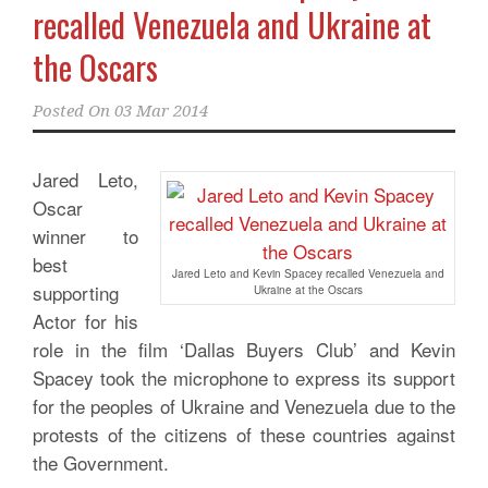
recalled Venezuela and Ukraine at
the Oscars
Posted On
03 Mar 2014
Jared Leto,
Oscar
winner to
best
Jared Leto and Kevin Spacey recalled Venezuela and
supporting
Ukraine at the Oscars
Actor for his
role in the film ‘Dallas Buyers Club’ and Kevin
Spacey took the microphone to express its support
for the peoples of Ukraine and Venezuela due to the
protests of the citizens of these countries against
the Government.