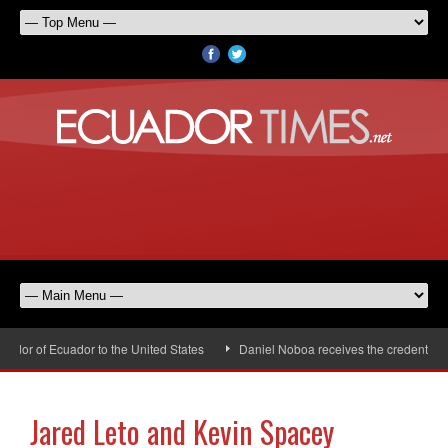
or of Ecuador to the United States
Daniel Noboa receives the credentials o
Jared Leto and Kevin Spacey