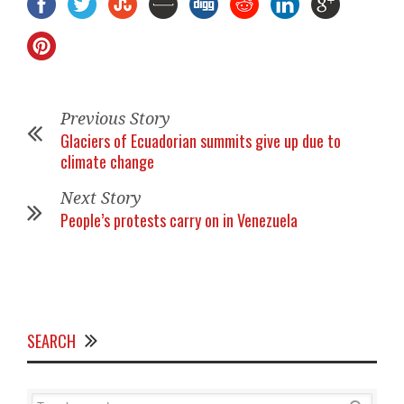
Previous Story
Glaciers of Ecuadorian summits give up due to
climate change
Next Story
People’s protests carry on in Venezuela
SEARCH