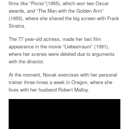
films like “Picnic”(1955), which won two Oscar
awards, and “The Man with the Golden Arm”
(1955), where she shared the big screen with Frank
Sinatra.
The 77 year-old actress, made her last film
appearance in the movie “Liebestraum” (1991),
where her scenes were deleted due to arguments
with the director.
At the moment, Novak exercises with her personal
trainer three times a week in Oregon, where she
lives with her husband Robert Malloy.