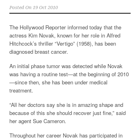
Posted On
19 Oct 2010
The Hollywood Reporter informed today that the
actress Kim Novak, known for her role in Alfred
Hitchcock’s thriller “Vertigo” (1958), has been
diagnosed breast cancer.
An initial phase tumor was detected while Novak
was having a routine test—at the beginning of 2010
—since then, she has been under medical
treatment.
“All her doctors say she is in amazing shape and
because of this she should recover just fine,” said
her agent Sue Cameron.
Throughout her career Novak has participated in