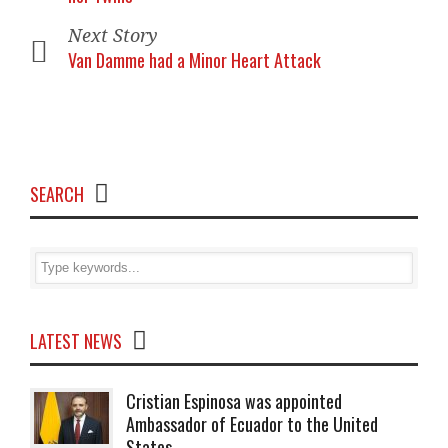
Next Story
Van Damme had a Minor Heart Attack
SEARCH
LATEST NEWS
Cristian Espinosa was appointed
Ambassador of Ecuador to the United
States