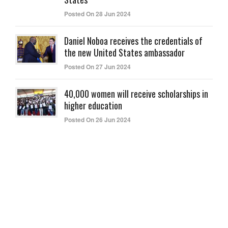
Posted On 28 Jun 2024
Daniel Noboa receives the credentials of
the new United States ambassador
Posted On 27 Jun 2024
40,000 women will receive scholarships in
higher education
Posted On 26 Jun 2024