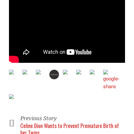
Previous Story
Celine Dion Wants to Prevent Premature Birth of
her Twins