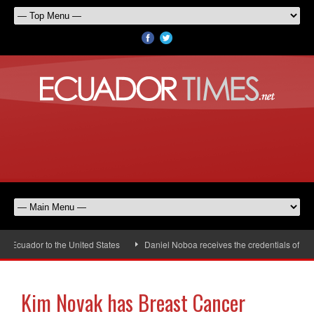
Ecuador to the United States
Daniel Noboa receives the credentials of the 
Kim Novak has Breast Cancer