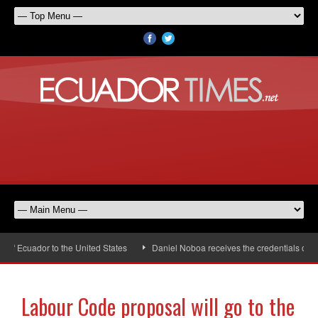
 Ecuador to the United States
Daniel Noboa receives the credentials of th
Labour Code proposal will go to the