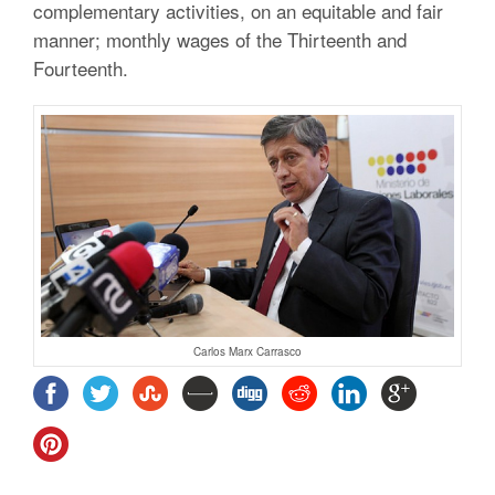
complementary activities, on an equitable and fair
manner; monthly wages of the Thirteenth and
Fourteenth.
Carlos Marx Carrasco