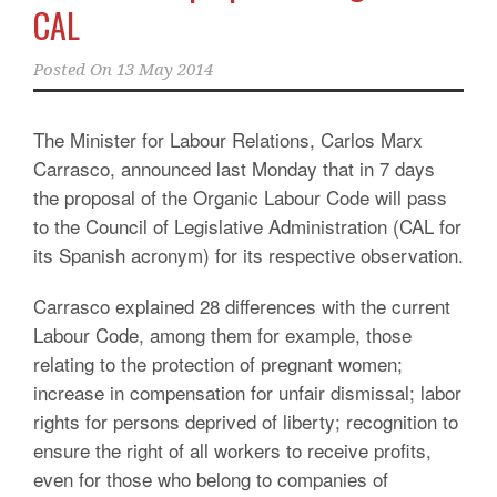
CAL
Posted On
13 May 2014
The Minister for Labour Relations, Carlos Marx
Carrasco, announced last Monday that in 7 days
the proposal of the Organic Labour Code will pass
to the Council of Legislative Administration (CAL for
its Spanish acronym) for its respective observation.
Carrasco explained 28 differences with the current
Labour Code, among them for example, those
relating to the protection of pregnant women;
increase in compensation for unfair dismissal; labor
rights for persons deprived of liberty; recognition to
ensure the right of all workers to receive profits,
even for those who belong to companies of