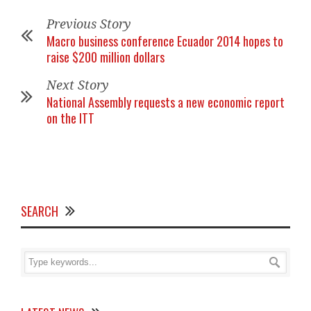
Previous Story
Macro business conference Ecuador 2014 hopes to
raise $200 million dollars
Next Story
National Assembly requests a new economic report
on the ITT
SEARCH