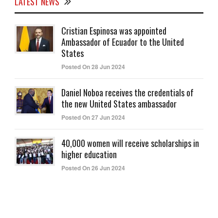
LATEST NEWS
Cristian Espinosa was appointed
Ambassador of Ecuador to the United
States
Posted On 28 Jun 2024
Daniel Noboa receives the credentials of
the new United States ambassador
Posted On 27 Jun 2024
40,000 women will receive scholarships in
higher education
Posted On 26 Jun 2024