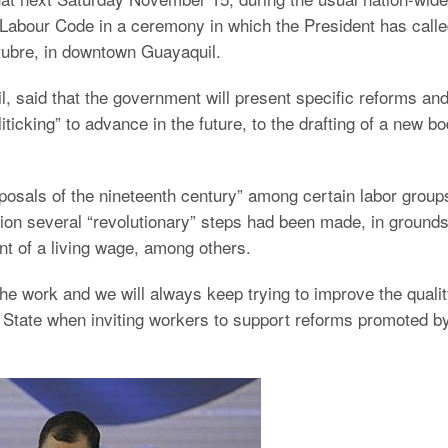
e Labour Code in a ceremony in which the President has call
ctubre, in downtown Guayaquil.
l, said that the government will present specific reforms an
ticking” to advance in the future, to the drafting of a new b
posals of the nineteenth century” among certain labor group
ion several “revolutionary” steps had been made, in ground
ment of a living wage, among others.
he work and we will always keep trying to improve the quali
of State when inviting workers to support reforms promoted b