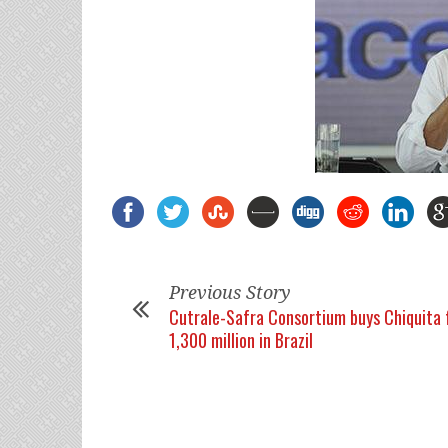
Previous Story
Cutrale-Safra Consortium buys Chiquita 
1,300 million in Brazil