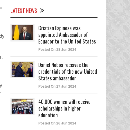
ed
LATEST NEWS
Cristian Espinosa was
d
appointed Ambassador of
ody
Ecuador to the United States
Posted On 28 Jun 2024
s,
s
Daniel Noboa receives the
credentials of the new United
States ambassador
ty
Posted On 27 Jun 2024
y
40,000 women will receive
scholarships in higher
education
Posted On 26 Jun 2024