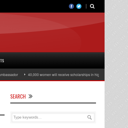
RTS
assador
40,000 women will receive scholarships in higher education
Jul
SEARCH