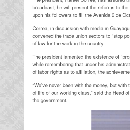
broadcast, he will present the reforms to th
upon his followers to fill the Avenida 9 de O
Correa, in discussion with media in Guayaqui
convened the trade union sectors to “stop poli
of law for the work in the country.
The president lamented the existence of “pro
while remembering that under his administrat
of labor rights as to affiliation, the achieve
“We’ve never been with the money, but with t
of life of our working class,” said the Head 
the government.