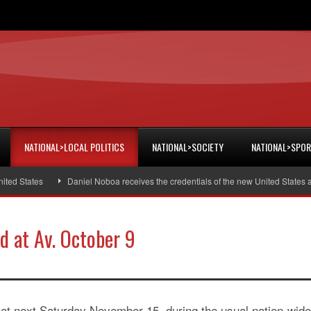
NATIONAL>LOCAL POLITICS
NATIONAL>SOCIETY
NATIONAL>SPO
 States
Daniel Noboa receives the credentials of the new United States amb
d at Av. October 9
hat next Saturday November 15, during the usual nation-wide