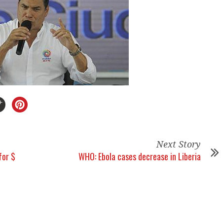
Next Story
for $
WHO: Ebola cases decrease in Liberia