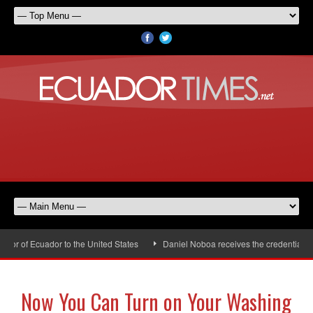
r of Ecuador to the United States
Daniel Noboa receives the credentials of
Now You Can Turn on Your Washing