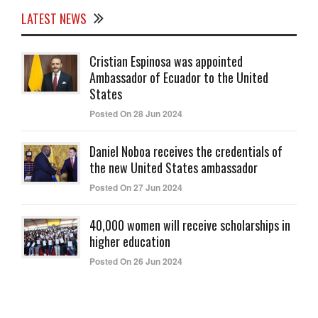
LATEST NEWS
Cristian Espinosa was appointed
Ambassador of Ecuador to the United
States
Posted On 28 Jun 2024
Daniel Noboa receives the credentials of
the new United States ambassador
Posted On 27 Jun 2024
40,000 women will receive scholarships in
higher education
Posted On 26 Jun 2024