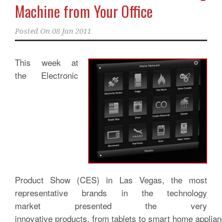
Machine from Your Office
Posted On
08 Jan 2011
This week at
the Electronic
Product Show (CES) in Las Vegas, the most
representative brands in the technology
market presented the very
innovative products, from tablets to smart home applia