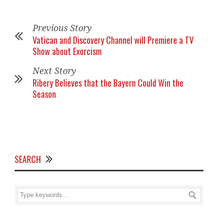
Previous Story
Vatican and Discovery Channel will Premiere a TV
Show about Exorcism
Next Story
Ribery Believes that the Bayern Could Win the
Season
SEARCH