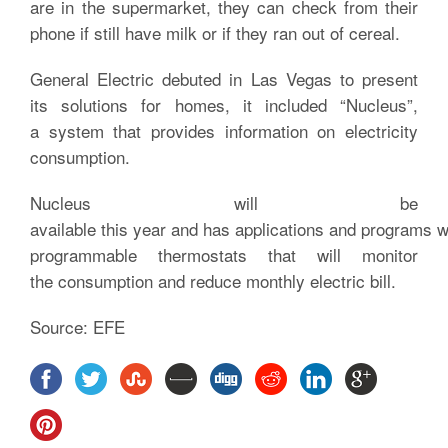
are in the supermarket, they can check from their
phone if still have milk or if they ran out of cereal.
General Electric debuted in Las Vegas to present
its solutions for homes, it included “Nucleus”,
a system that provides information on electricity
consumption.
Nucleus will be
available this year and has applications and programs w
programmable thermostats that will monitor
the consumption and reduce monthly electric bill.
Source: EFE