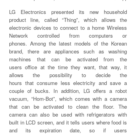
LG Electronics presented its new household
product line, called “Thing”, which allows the
electronic devices to connect to a home Wireless
Network controlled from computers or
phones. Among the latest models of the Korean
brand, there are appliances such as washing
machines that can be activated from the
users office at the time they want, that way, it
allows the possibility to decide the
hours that consume less electricity and save a
couple of bucks. In addition, LG offers a robot
vacuum, “Hom-Bot”, which comes with a camera
that can be activated to clean the floor. The
camera can also be used with refrigerators with
built in LCD screen, and it tells users where food is
and its expiration date, so if users