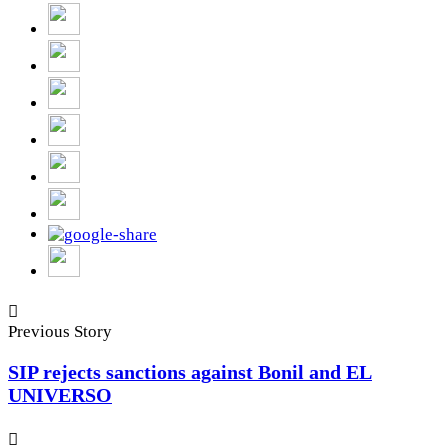
Previous Story
SIP rejects sanctions against Bonil and EL
UNIVERSO