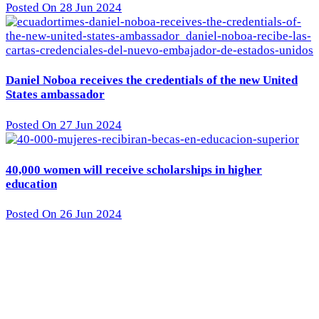
Posted On 28 Jun 2024
Daniel Noboa receives the credentials of the new United
States ambassador
Posted On 27 Jun 2024
40,000 women will receive scholarships in higher
education
Posted On 26 Jun 2024