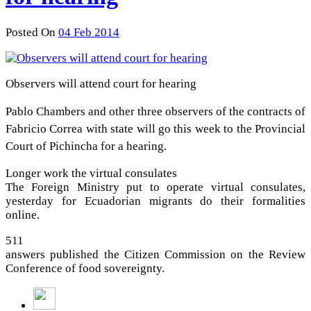
Posted On
04 Feb 2014
Observers will attend court for hearing
Pablo Chambers and other three observers of the contracts of
Fabricio Correa with state will go this week to the Provincial
Court of Pichincha for a hearing.
Longer work the virtual consulates
The Foreign Ministry put to operate virtual consulates,
yesterday for Ecuadorian migrants do their formalities
online.
511
answers published the Citizen Commission on the Review
Conference of food sovereignty.