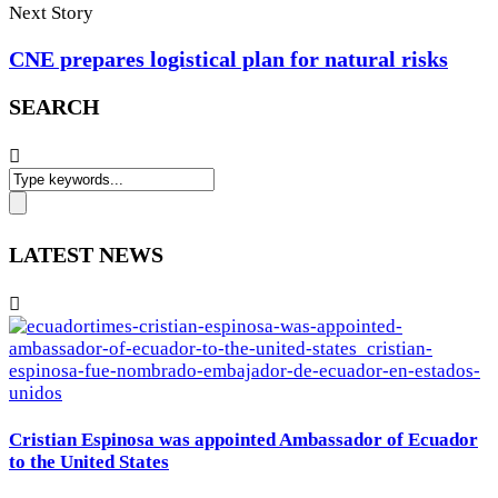
Next Story
CNE prepares logistical plan for natural risks
SEARCH
LATEST NEWS
Cristian Espinosa was appointed Ambassador of Ecuador
to the United States