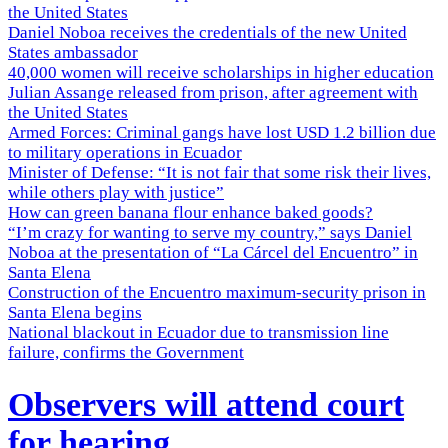
the United States
Daniel Noboa receives the credentials of the new United
States ambassador
40,000 women will receive scholarships in higher education
Julian Assange released from prison, after agreement with
the United States
Armed Forces: Criminal gangs have lost USD 1.2 billion due
to military operations in Ecuador
Minister of Defense: “It is not fair that some risk their lives,
while others play with justice”
How can green banana flour enhance baked goods?
“I’m crazy for wanting to serve my country,” says Daniel
Noboa at the presentation of “La Cárcel del Encuentro” in
Santa Elena
Construction of the Encuentro maximum-security prison in
Santa Elena begins
National blackout in Ecuador due to transmission line
failure, confirms the Government
Observers will attend court
for hearing