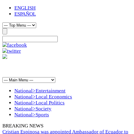
ENGLISH
ESPAÑOL
National>Entertainment
National>Local Economics
National>Local Politics
National>Society
National>Sports
BREAKING NEWS
Cristian Espinosa was appointed Ambassador of Ecuador to