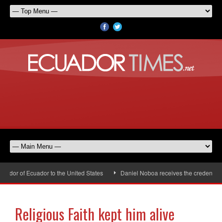
dor of Ecuador to the United States
Daniel Noboa receives the credentials 
Religious Faith kept him alive