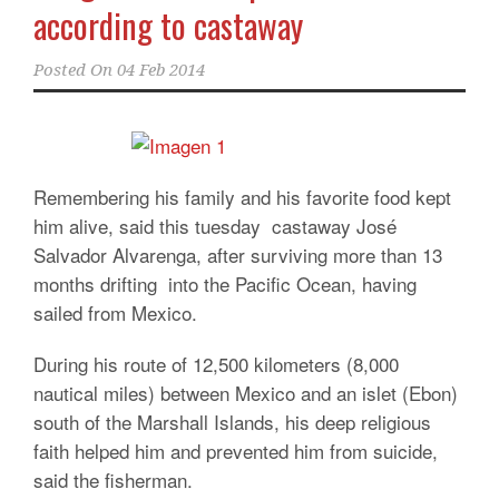
according to castaway
Posted On
04 Feb 2014
Remembering his family and his favorite food kept
him alive, said this tuesday castaway José
Salvador Alvarenga, after surviving more than 13
months drifting into the Pacific Ocean, having
sailed from Mexico.
During his route of 12,500 kilometers (8,000
nautical miles) between Mexico and an islet (Ebon)
south of the Marshall Islands, his deep religious
faith helped him and prevented him from suicide,
said the fisherman.