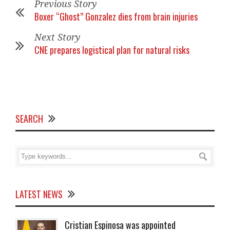
Previous Story
Boxer “Ghost” Gonzalez dies from brain injuries
Next Story
CNE prepares logistical plan for natural risks
SEARCH
LATEST NEWS
Cristian Espinosa was appointed