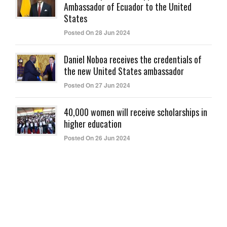
Ambassador of Ecuador to the United
States
Posted On 28 Jun 2024
Daniel Noboa receives the credentials of
the new United States ambassador
Posted On 27 Jun 2024
40,000 women will receive scholarships in
higher education
Posted On 26 Jun 2024