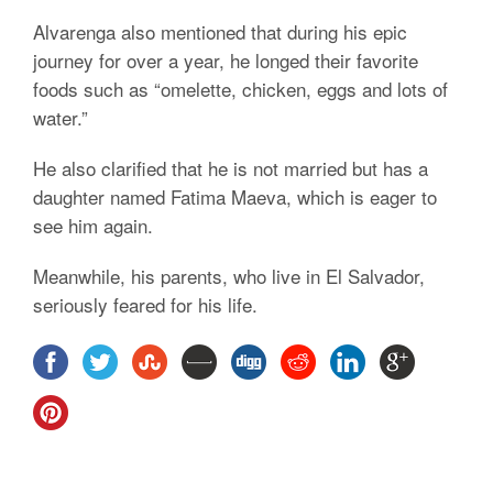
Alvarenga also mentioned that during his epic
journey for over a year, he longed their favorite
foods such as “omelette, chicken, eggs and lots of
water.”
He also clarified that he is not married but has a
daughter named Fatima Maeva, which is eager to
see him again.
Meanwhile, his parents, who live in El Salvador,
seriously feared for his life.