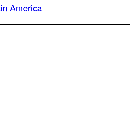
tin America