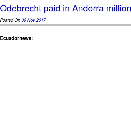
Odebrecht paid in Andorra million
Posted On
09 Nov 2017
Ecuadornews: