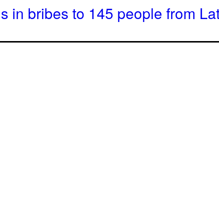
s in bribes to 145 people from La