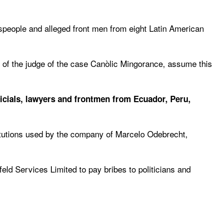
esspeople and alleged front men from eight Latin American
s of the judge of the case Canòlic Mingorance, assume this
fficials, lawyers and frontmen from Ecuador, Peru,
titutions used by the company of Marcelo Odebrecht,
ld Services Limited to pay bribes to politicians and