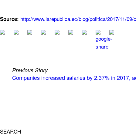
http://www.larepublica.ec/blog/politica/2017/11/0
Source:
Previous Story
Companies increased salaries by 2.37% in 2017, ac
SEARCH