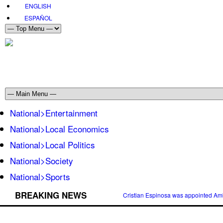
ENGLISH
ESPAÑOL
National>Entertainment
National>Local Economics
National>Local Politics
National>Society
National>Sports
BREAKING NEWS
Cristian Espinosa was appointed Amb