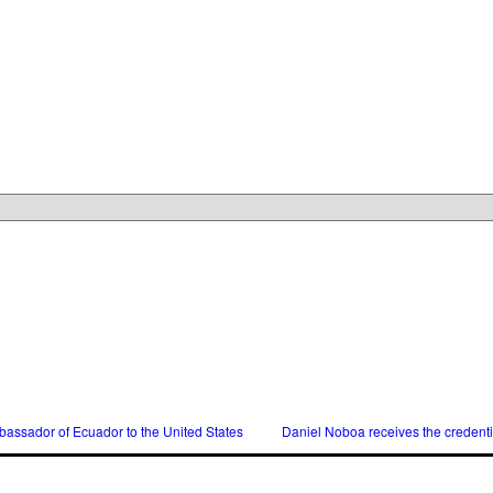
assador of Ecuador to the United States
Daniel Noboa receives the credent