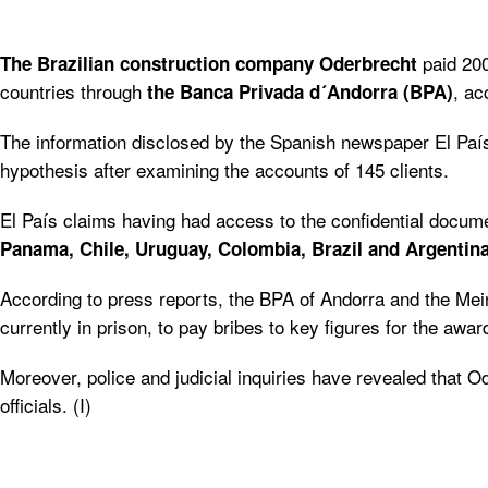
paid 200
The Brazilian construction company Oderbrecht
countries through
, ac
the Banca Privada d´Andorra (BPA)
The information disclosed by the Spanish newspaper El País,
hypothesis after examining the accounts of 145 clients.
El País claims having had access to the confidential documen
Panama, Chile, Uruguay, Colombia, Brazil and Argentina
According to press reports, the BPA of Andorra and the Mei
currently in prison, to pay bribes to key figures for the awar
Moreover, police and judicial inquiries have revealed that 
officials. (I)