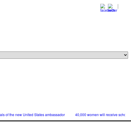
ials of the new United States ambassador
40,000 women will receive scholars