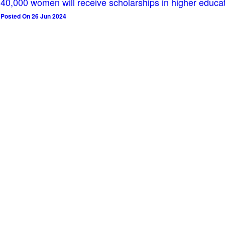
40,000 women will receive scholarships in higher educa
Posted On 26 Jun 2024