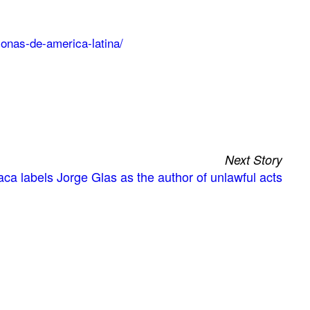
sonas-de-america-latina/
Next Story
ca labels Jorge Glas as the author of unlawful acts