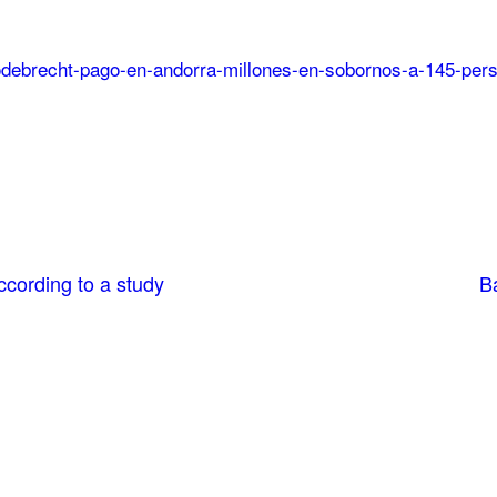
9/odebrecht-pago-en-andorra-millones-en-sobornos-a-145-per
cording to a study
Ba