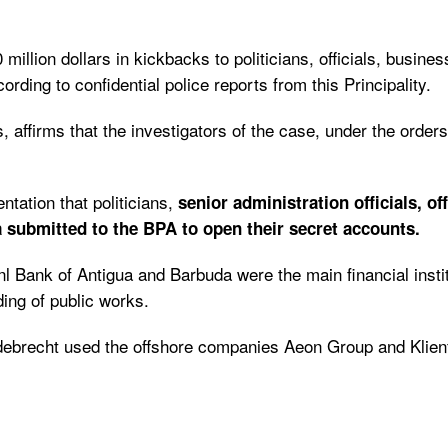
 million dollars in kickbacks to politicians, officials, busin
cording to confidential police reports from this Principality.
 affirms that the investigators of the case, under the order
tation that politicians,
senior administration officials, o
 submitted to the BPA to open their secret accounts.
nl Bank of Antigua and Barbuda were the main financial ins
ding of public works.
Odebrecht used the offshore companies Aeon Group and Klienfe