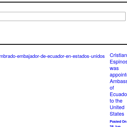
Cristian
Espino
was
appoin
Ambass
of
Ecuado
to the
United
States
Posted On
28 Jun