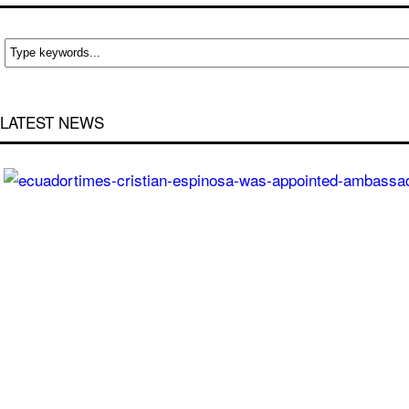
LATEST NEWS