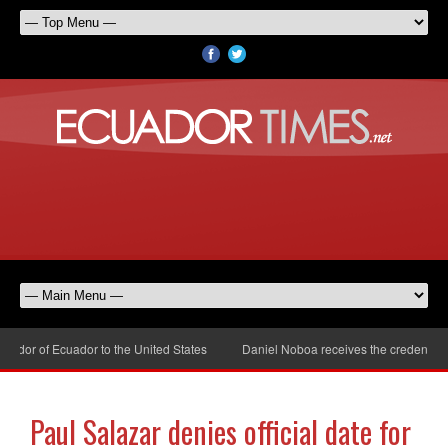
dor of Ecuador to the United States
Daniel Noboa receives the credentials 
Paul Salazar denies official date for