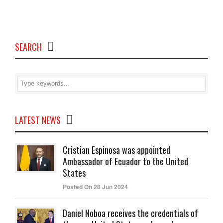
SEARCH
LATEST NEWS
Cristian Espinosa was appointed
Ambassador of Ecuador to the United
States
Posted On 28 Jun 2024
Daniel Noboa receives the credentials of