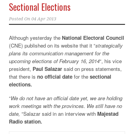
Sectional Elections
Posted On
04 Apr 2013
Although yesterday the
National Electoral Council
(CNE) published on its website that it “
strategically
plans its communication management for the
“, his vice
upcoming elections of February 16, 2014
president,
said on press statements,
Paul Salazar
that there is
for the
no official date
sectional
elections.
“
We do not have an official date yet, we are holding
work meetings with the provinces. We still have no
“Salazar said in an interview with
date,
Majestad
Radio station.