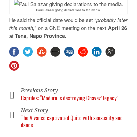
Paul Salazar giving declarations to the media.
He said the official date would be set “
probably later
” on a CNE meeting on the next
this month,
April 26
at
Tena, Napo Province.
Previous Story
Capriles: “Maduro is destroying Chavez’ legacy”
Next Story
The Vivanco captivated Quito with sensuality and
dance