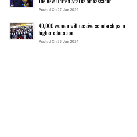
the new United States ambassador
Posted On 27 Jun 2024
40,000 women will receive scholarships in
higher education
Posted On 26 Jun 2024