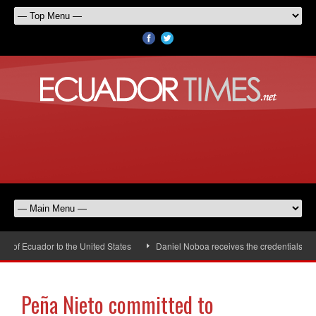
of Ecuador to the United States
Daniel Noboa receives the credentials of t
Peña Nieto committed to